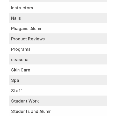
Instructors
Nails
Phagans' Alumni
Product Reviews
Programs
seasonal
Skin Care
Spa
Staff
Student Work
Students and Alumni