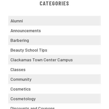
CATEGORIES
Alumni
Announcements
Barbering
Beauty School Tips
Clackamas Town Center Campus
Classes
Community
Cosmetics
Cosmetology
Discounts and Coupons