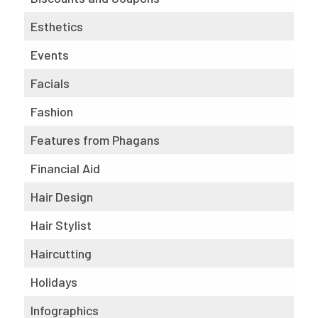
Esthetics
Events
Facials
Fashion
Features from Phagans
Financial Aid
Hair Design
Hair Stylist
Haircutting
Holidays
Infographics