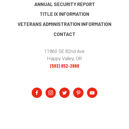
ANNUAL SECURITY REPORT
TITLE IX INFORMATION
VETERANS ADMINISTRATION INFORMATION
CONTACT
11860 SE 82nd Ave
Happy Valley, OR
(503) 652-2668