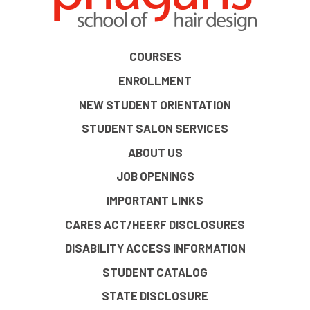
COURSES
ENROLLMENT
NEW STUDENT ORIENTATION
STUDENT SALON SERVICES
ABOUT US
JOB OPENINGS
IMPORTANT LINKS
CARES ACT/HEERF DISCLOSURES
DISABILITY ACCESS INFORMATION
STUDENT CATALOG
STATE DISCLOSURE