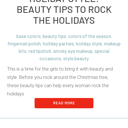
BEAUTY TIPS TO ROCK
THE HOLIDAYS
base colors
beauty tips
colors of the season
,
,
,
fingernail polish
holiday parties
holiday style
makeup
,
,
,
kits
red lipstick
smoky eye makeup
special
,
,
,
occasions
style beauty
,
This is a time for the girls to bring it with beauty and
style. Before you rock around the Christmas tree,
these beauty tips can help every woman rock the
holidays.
READ MORE