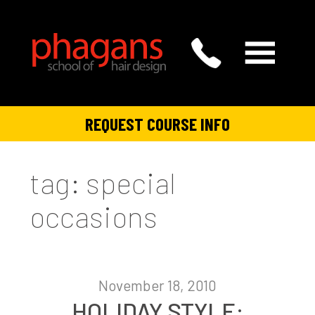
REQUEST COURSE INFO
tag: special
occasions
November 18, 2010
HOLIDAY STYLE: