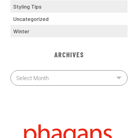
Styling Tips
Uncategorized
Winter
ARCHIVES