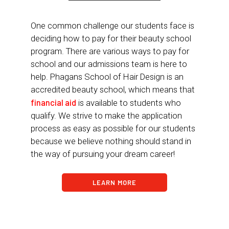
One common challenge our students face is
deciding how to pay for their beauty school
program. There are various ways to pay for
school and our admissions team is here to
help. Phagans School of Hair Design is an
accredited beauty school, which means that
financial aid
is available to students who
qualify. We strive to make the application
process as easy as possible for our students
because we believe nothing should stand in
the way of pursuing your dream career!
LEARN MORE