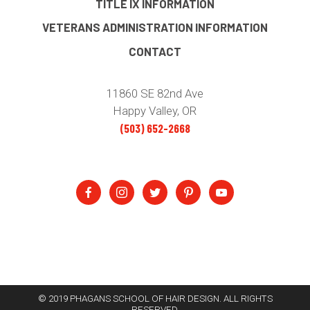
TITLE IX INFORMATION
VETERANS ADMINISTRATION INFORMATION
CONTACT
11860 SE 82nd Ave
Happy Valley, OR
(503) 652-2668
© 2019 PHAGANS SCHOOL OF HAIR DESIGN. ALL RIGHTS
RESERVED.