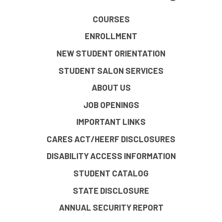
COURSES
ENROLLMENT
NEW STUDENT ORIENTATION
STUDENT SALON SERVICES
ABOUT US
JOB OPENINGS
IMPORTANT LINKS
CARES ACT/HEERF DISCLOSURES
DISABILITY ACCESS INFORMATION
STUDENT CATALOG
STATE DISCLOSURE
ANNUAL SECURITY REPORT