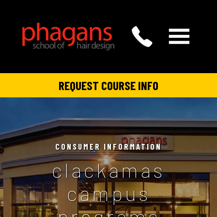
REQUEST COURSE INFO
CONSUMER INFORMATION
clackamas
campus
programs