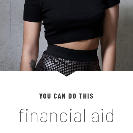
YOU CAN DO THIS
financial aid