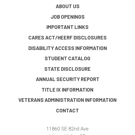
ABOUT US
JOB OPENINGS
IMPORTANT LINKS
CARES ACT/HEERF DISCLOSURES
DISABILITY ACCESS INFORMATION
STUDENT CATALOG
STATE DISCLOSURE
ANNUAL SECURITY REPORT
TITLE IX INFORMATION
VETERANS ADMINISTRATION INFORMATION
CONTACT
11860 SE 82nd Ave