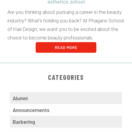
esthetics
school
,
Are you thinking about pursuing a career in the beauty
industry? What’s holding you back? At Phagans School
of Hair Design, we want you to be excited about the
choice to become beauty professionals.
READ MORE
CATEGORIES
Alumni
Announcements
Barbering