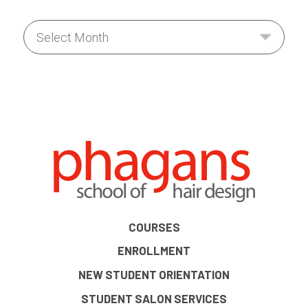
COURSES
ENROLLMENT
NEW STUDENT ORIENTATION
STUDENT SALON SERVICES