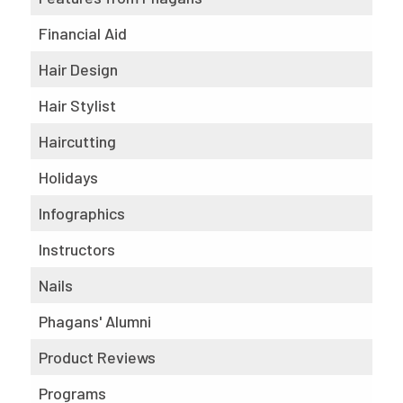
Financial Aid
Hair Design
Hair Stylist
Haircutting
Holidays
Infographics
Instructors
Nails
Phagans' Alumni
Product Reviews
Programs