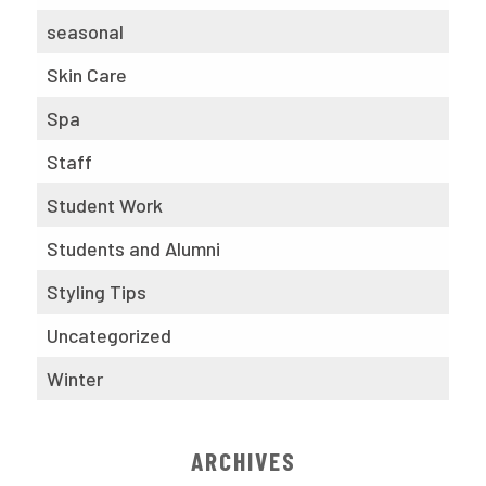
seasonal
Skin Care
Spa
Staff
Student Work
Students and Alumni
Styling Tips
Uncategorized
Winter
ARCHIVES