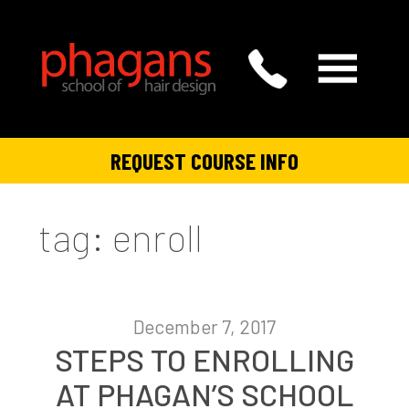
REQUEST COURSE INFO
tag: enroll
December 7, 2017
STEPS TO ENROLLING
AT PHAGAN’S SCHOOL