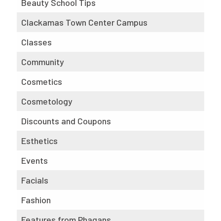
Beauty School Tips
Clackamas Town Center Campus
Classes
Community
Cosmetics
Cosmetology
Discounts and Coupons
Esthetics
Events
Facials
Fashion
Features from Phagans