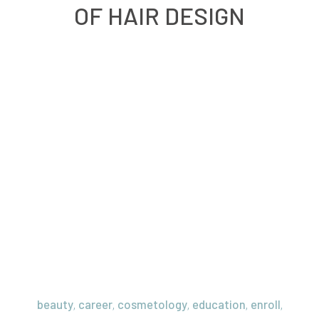
OF HAIR DESIGN
beauty
career
cosmetology
education
enroll
,
,
,
,
,