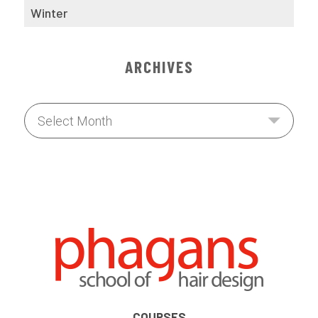
Winter
ARCHIVES
COURSES