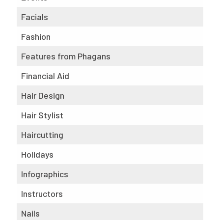
Facials
Fashion
Features from Phagans
Financial Aid
Hair Design
Hair Stylist
Haircutting
Holidays
Infographics
Instructors
Nails