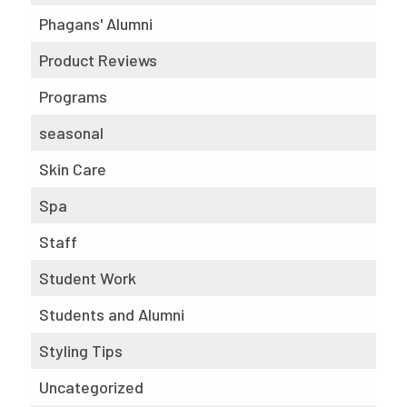
Phagans' Alumni
Product Reviews
Programs
seasonal
Skin Care
Spa
Staff
Student Work
Students and Alumni
Styling Tips
Uncategorized