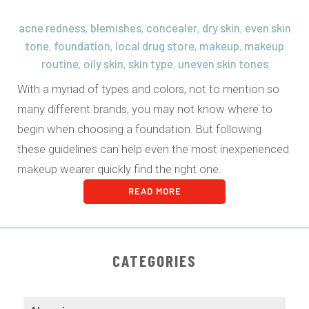
acne redness
blemishes
concealer
dry skin
even skin
,
,
,
,
tone
foundation
local drug store
makeup
makeup
,
,
,
,
routine
oily skin
skin type
uneven skin tones
,
,
,
With a myriad of types and colors, not to mention so
many different brands, you may not know where to
begin when choosing a foundation. But following
these guidelines can help even the most inexperienced
makeup wearer quickly find the right one.
READ MORE
CATEGORIES