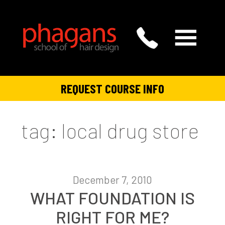
REQUEST COURSE INFO
tag: local drug store
December 7, 2010
WHAT FOUNDATION IS
RIGHT FOR ME?