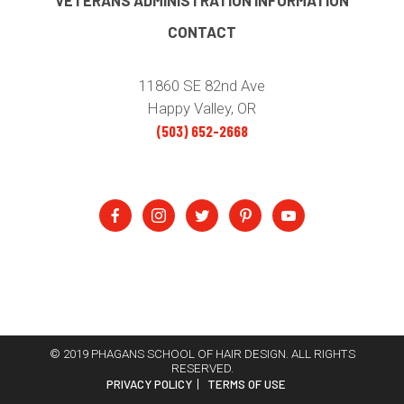
VETERANS ADMINISTRATION INFORMATION
CONTACT
11860 SE 82nd Ave
Happy Valley, OR
(503) 652-2668
© 2019 PHAGANS SCHOOL OF HAIR DESIGN. ALL RIGHTS
RESERVED.
PRIVACY POLICY
TERMS OF USE