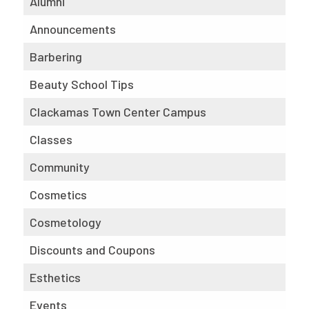
Alumni
Announcements
Barbering
Beauty School Tips
Clackamas Town Center Campus
Classes
Community
Cosmetics
Cosmetology
Discounts and Coupons
Esthetics
Events