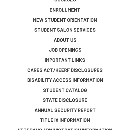
ENROLLMENT
NEW STUDENT ORIENTATION
STUDENT SALON SERVICES
ABOUT US
JOB OPENINGS
IMPORTANT LINKS
CARES ACT/HEERF DISCLOSURES
DISABILITY ACCESS INFORMATION
STUDENT CATALOG
STATE DISCLOSURE
ANNUAL SECURITY REPORT
TITLE IX INFORMATION