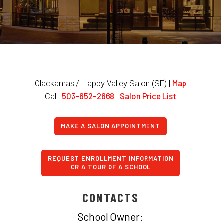
Map
Clackamas / Happy Valley Salon (SE) |
503-652-2668
Salon Price List
Call:
|
MAKE A SALON APPOINTMENT
REQUEST ENROLLMENT INFORMATION
OR A TOUR OF A SCHOOL
CONTACTS
School Owner: