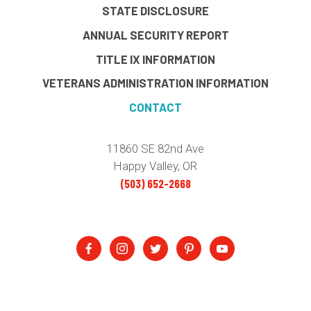
STATE DISCLOSURE
ANNUAL SECURITY REPORT
TITLE IX INFORMATION
VETERANS ADMINISTRATION INFORMATION
CONTACT
11860 SE 82nd Ave
Happy Valley, OR
(503) 652-2668