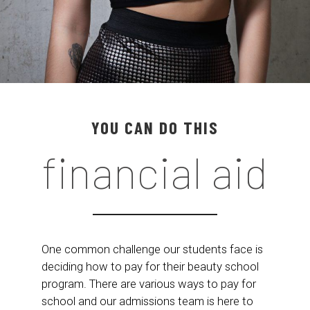
YOU CAN DO THIS
financial aid
One common challenge our students face is
deciding how to pay for their beauty school
program. There are various ways to pay for
school and our admissions team is here to