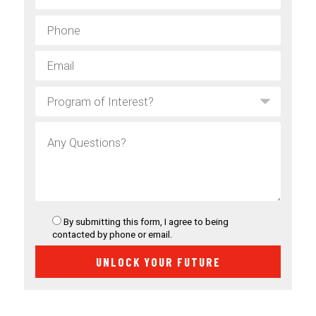
By submitting this form, I agree to being
contacted by phone or email.