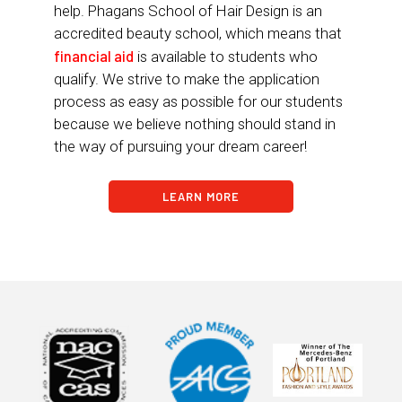
help. Phagans School of Hair Design is an
accredited beauty school, which means that
financial aid
is available to students who
qualify. We strive to make the application
process as easy as possible for our students
because we believe nothing should stand in
the way of pursuing your dream career!
LEARN MORE