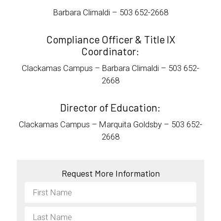
Barbara Climaldi – 503 652-2668
Compliance Officer & Title IX
Coordinator:
Clackamas Campus – Barbara Climaldi – 503 652-
2668
Director of Education:
Clackamas Campus – Marquita Goldsby – 503 652-
2668
Request More Information