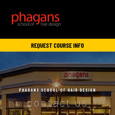
REQUEST COURSE INFO
PHAGANS SCHOOL OF HAIR DESIGN
contact us