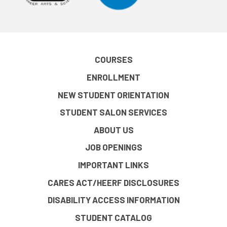
COURSES
ENROLLMENT
NEW STUDENT ORIENTATION
STUDENT SALON SERVICES
ABOUT US
JOB OPENINGS
IMPORTANT LINKS
CARES ACT/HEERF DISCLOSURES
DISABILITY ACCESS INFORMATION
STUDENT CATALOG