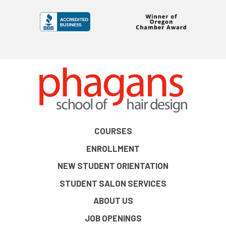
COURSES
ENROLLMENT
NEW STUDENT ORIENTATION
STUDENT SALON SERVICES
ABOUT US
JOB OPENINGS