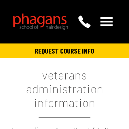
REQUEST COURSE INFO
veterans
administration
information