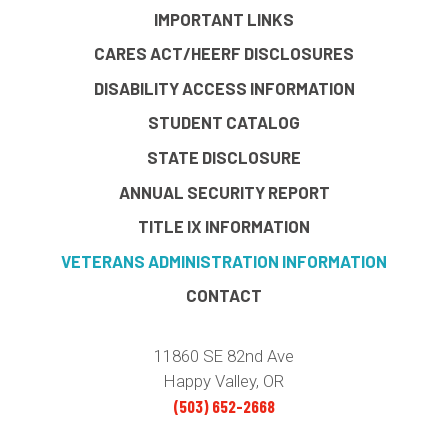
IMPORTANT LINKS
CARES ACT/HEERF DISCLOSURES
DISABILITY ACCESS INFORMATION
STUDENT CATALOG
STATE DISCLOSURE
ANNUAL SECURITY REPORT
TITLE IX INFORMATION
VETERANS ADMINISTRATION INFORMATION
CONTACT
11860 SE 82nd Ave
Happy Valley, OR
(503) 652-2668