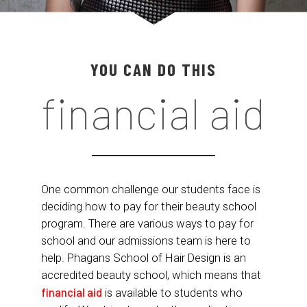
YOU CAN DO THIS
financial aid
One common challenge our students face is
deciding how to pay for their beauty school
program. There are various ways to pay for
school and our admissions team is here to
help. Phagans School of Hair Design is an
accredited beauty school, which means that
financial aid
is available to students who