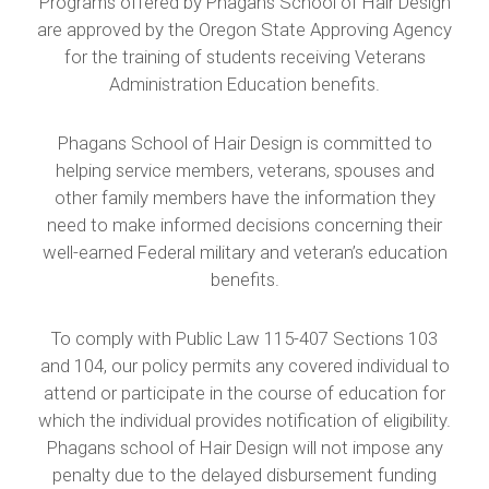
Programs offered by Phagans School of Hair Design
are approved by the Oregon State Approving Agency
for the training of students receiving Veterans
Administration Education benefits.
Phagans School of Hair Design is committed to
helping service members, veterans, spouses and
other family members have the information they
need to make informed decisions concerning their
well-earned Federal military and veteran’s education
benefits.
To comply with Public Law 115-407 Sections 103
and 104, our policy permits any covered individual to
attend or participate in the course of education for
which the individual provides notification of eligibility.
Phagans school of Hair Design will not impose any
penalty due to the delayed disbursement funding