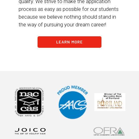
qualify. We strive to make the application
process as easy as possible for our students
because we believe nothing should stand in
the way of pursuing your dream career!
LEARN MORE