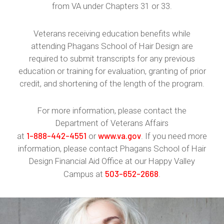
from VA under Chapters 31 or 33.
Veterans receiving education benefits while
attending Phagans School of Hair Design are
required to submit transcripts for any previous
education or training for evaluation, granting of prior
credit, and shortening of the length of the program.
For more information, please contact the
Department of Veterans Affairs
1-888-442-4551
www.va.gov
at
or
. If you need more
information, please contact Phagans School of Hair
Design Financial Aid Office at our Happy Valley
503-652-2668
Campus at
.