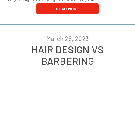
READ MORE
March 28, 2023
HAIR DESIGN VS
BARBERING