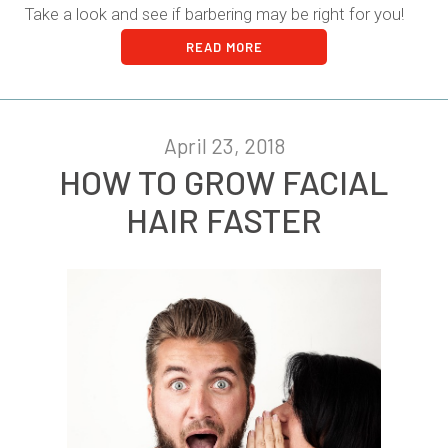
Take a look and see if barbering may be right for you!
READ MORE
April 23, 2018
HOW TO GROW FACIAL
HAIR FASTER