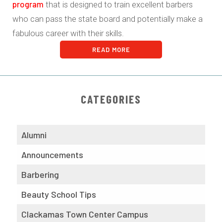
program
that is designed to train excellent barbers
who can pass the state board and potentially make a
fabulous career with their skills.
READ MORE
CATEGORIES
Alumni
Announcements
Barbering
Beauty School Tips
Clackamas Town Center Campus