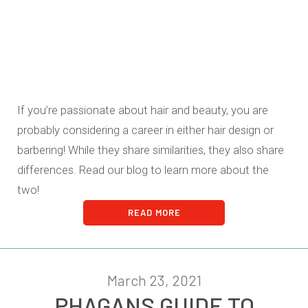
If you’re passionate about hair and beauty, you are
probably considering a career in either hair design or
barbering! While they share similarities, they also share
differences. Read our blog to learn more about the
two!
READ MORE
March 23, 2021
PHAGANS GUIDE TO