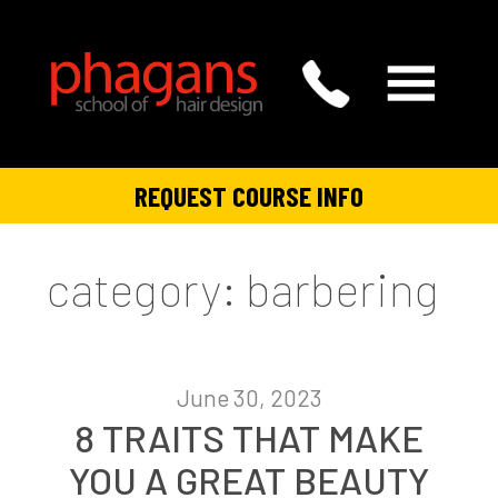
REQUEST COURSE INFO
category: barbering
June 30, 2023
8 TRAITS THAT MAKE
YOU A GREAT BEAUTY