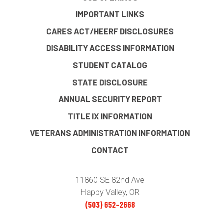
IMPORTANT LINKS
CARES ACT/HEERF DISCLOSURES
DISABILITY ACCESS INFORMATION
STUDENT CATALOG
STATE DISCLOSURE
ANNUAL SECURITY REPORT
TITLE IX INFORMATION
VETERANS ADMINISTRATION INFORMATION
CONTACT
11860 SE 82nd Ave
Happy Valley, OR
(503) 652-2668