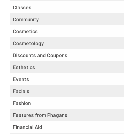
Classes
Community
Cosmetics
Cosmetology
Discounts and Coupons
Esthetics
Events
Facials
Fashion
Features from Phagans
Financial Aid