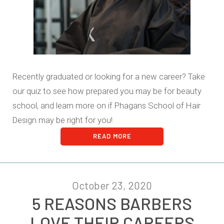
Recently graduated or looking for a new career? Take
our quiz to see how prepared you may be for beauty
school, and learn more on if Phagans School of Hair
Design may be right for you!
READ MORE
October 23, 2020
5 REASONS BARBERS
LOVE THEIR CAREERS