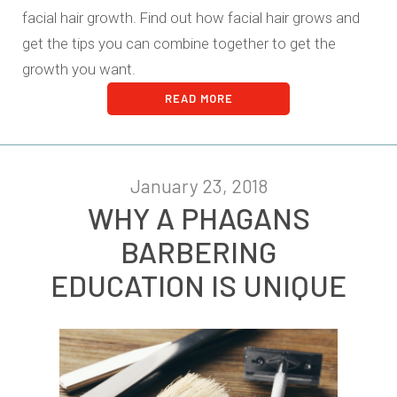
facial hair growth. Find out how facial hair grows and
get the tips you can combine together to get the
growth you want.
READ MORE
January 23, 2018
WHY A PHAGANS
BARBERING
EDUCATION IS UNIQUE