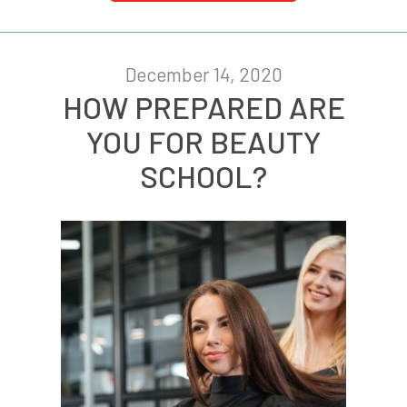
December 14, 2020
HOW PREPARED ARE
YOU FOR BEAUTY
SCHOOL?