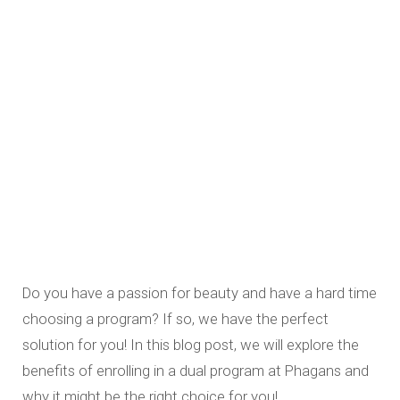
Do you have a passion for beauty and have a hard time
choosing a program? If so, we have the perfect
solution for you! In this blog post, we will explore the
benefits of enrolling in a dual program at Phagans and
why it might be the right choice for you!