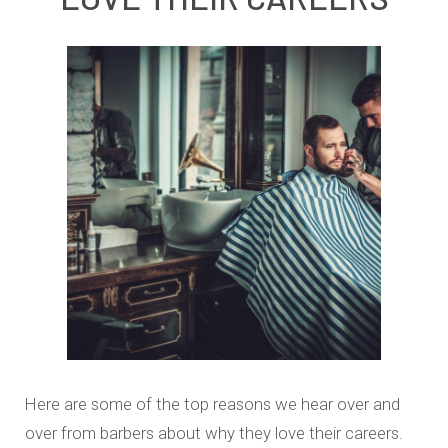
Here are some of the top reasons we hear over and
over from barbers about why they love their careers.