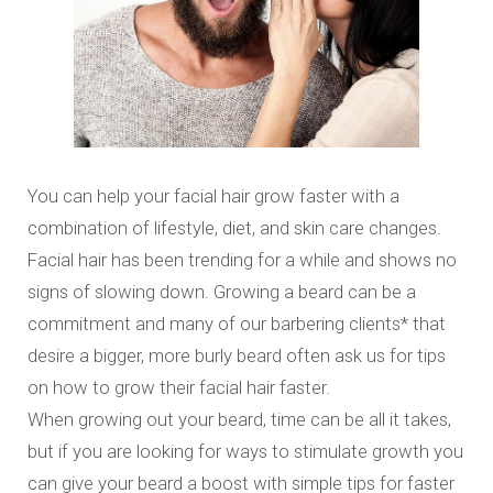
You can help your facial hair grow faster with a
combination of lifestyle, diet, and skin care changes.
Facial hair has been trending for a while and shows no
signs of slowing down. Growing a beard can be a
commitment and many of our barbering clients* that
desire a bigger, more burly beard often ask us for tips
on how to grow their facial hair faster.
When growing out your beard, time can be all it takes,
but if you are looking for ways to stimulate growth you
can give your beard a boost with simple tips for faster