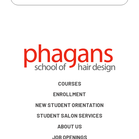
COURSES
ENROLLMENT
NEW STUDENT ORIENTATION
STUDENT SALON SERVICES
ABOUT US
JOB OPENINGS