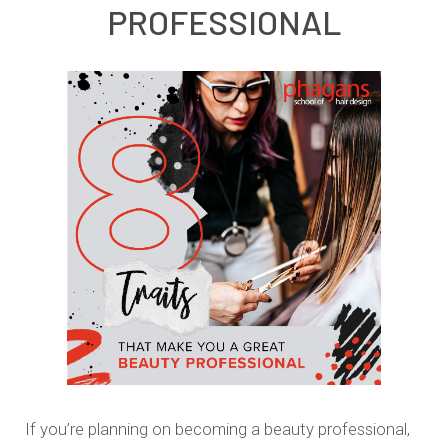
PROFESSIONAL
If you’re planning on becoming a beauty professional,