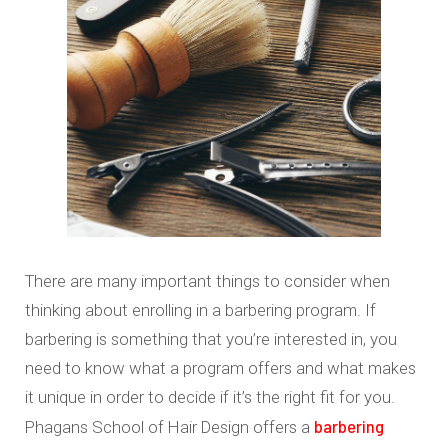
There are many important things to consider when
thinking about enrolling in a barbering program. If
barbering is something that you’re interested in, you
need to know what a program offers and what makes
it unique in order to decide if it’s the right fit for you.
barbering
Phagans School of Hair Design offers a