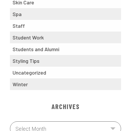
Skin Care
Spa
Staff
Student Work
Students and Alumni
Styling Tips
Uncategorized
Winter
ARCHIVES