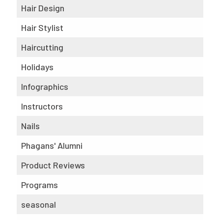
Hair Design
Hair Stylist
Haircutting
Holidays
Infographics
Instructors
Nails
Phagans' Alumni
Product Reviews
Programs
seasonal