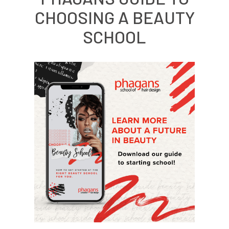
CHOOSING A BEAUTY
SCHOOL