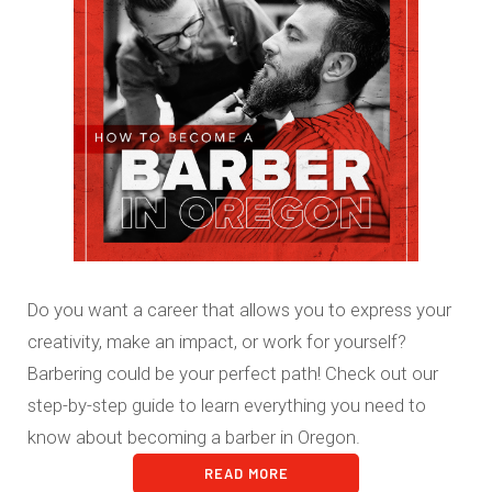
Do you want a career that allows you to express your
creativity, make an impact, or work for yourself?
Barbering could be your perfect path! Check out our
step-by-step guide to learn everything you need to
know about becoming a barber in Oregon.
READ MORE