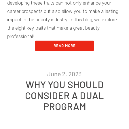
developing these traits can not only enhance your
career prospects but also allow you to make a lasting
impact in the beauty industry. In this blog, we explore
the eight key traits that make a great beauty
professional!
READ MORE
June 2, 2023
WHY YOU SHOULD
CONSIDER A DUAL
PROGRAM