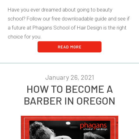
Have you ever dreamed about going to beauty
school? Follow our free downloadable guide and see if
a future at Phagans School of Hair Design is the right
choice for you.
READ MORE
January 26, 2021
HOW TO BECOME A
BARBER IN OREGON