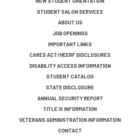
NEW STUDENT ORIENTATION
STUDENT SALON SERVICES
ABOUT US
JOB OPENINGS
IMPORTANT LINKS
CARES ACT/HEERF DISCLOSURES
DISABILITY ACCESS INFORMATION
STUDENT CATALOG
STATE DISCLOSURE
ANNUAL SECURITY REPORT
TITLE IX INFORMATION
VETERANS ADMINISTRATION INFORMATION
CONTACT