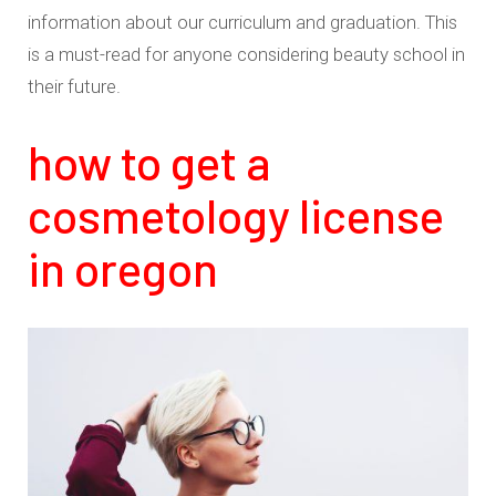
information about our curriculum and graduation. This
is a must-read for anyone considering beauty school in
their future.
how to get a
cosmetology license
in oregon