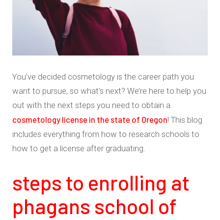
You’ve decided cosmetology is the career path you
want to pursue, so what’s next? We’re here to help you
out with the next steps you need to obtain a
cosmetology license in the state of Oregon
! This blog
includes everything from how to research schools to
how to get a license after graduating.
steps to enrolling at
phagans school of