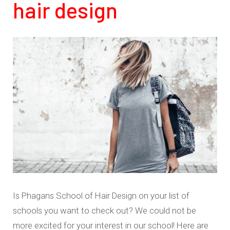
hair design
Is Phagans School of Hair Design on your list of
schools you want to check out? We could not be
more excited for your interest in our school! Here are