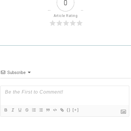
0
Article Rating
Subscribe
{}
[+]