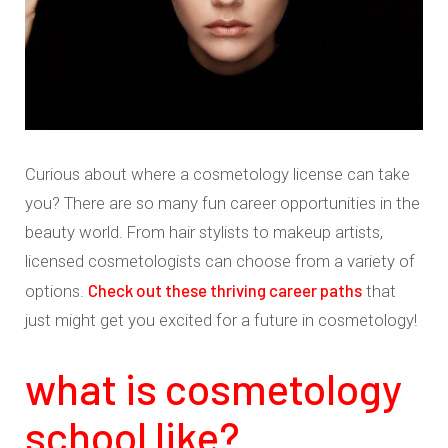
Curious about where a cosmetology license can take
you? There are so many fun career opportunities in the
beauty world. From hair stylists to makeup artists,
licensed cosmetologists can choose from a variety of
Check out these thriving career paths
options.
that
just might get you excited for a future in cosmetology!
what is cosmetology
school like?