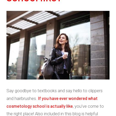
Say goodbye to textbooks and say hello to clippers
If you have ever wondered what
and hairbrushes.
cosmetology school is actually like
, you’ve come to
the right place! Also included in this blog is helpful