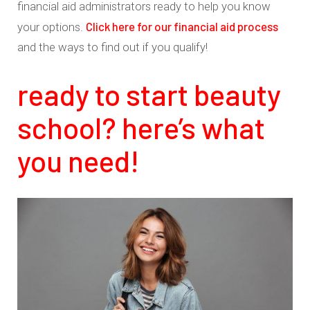
financial aid administrators ready to help you know
Click here for our financial aid process
your options.
and the ways to find out if you qualify!
ready to start beauty
school? here’s what
you need!