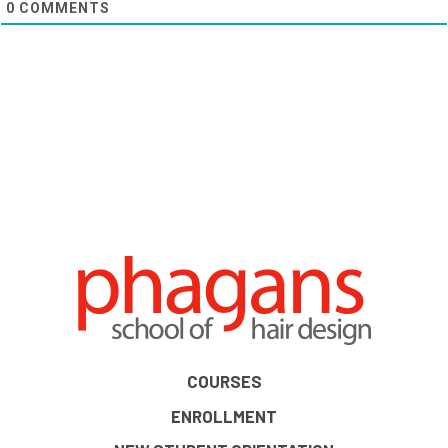
0
COMMENTS
COURSES
ENROLLMENT