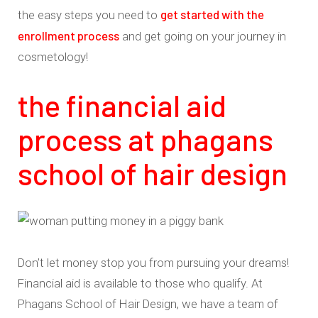
get started with the
the easy steps you need to
enrollment process
and get going on your journey in
cosmetology!
the financial aid
process at phagans
school of hair design
Don’t let money stop you from pursuing your dreams!
Financial aid is available to those who qualify. At
Phagans School of Hair Design, we have a team of