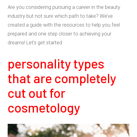
Are you considering pursuing a career in the beauty
industry but not sure which path to take? We’ve
created a guide with the resources to help you feel
prepared and one step closer to achieving your
dreams! Let’s get started.
personality types
that are completely
cut out for
cosmetology