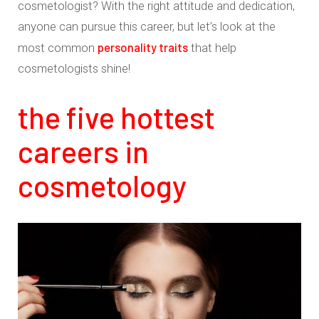
cosmetologist? With the right attitude and dedication,
anyone can pursue this career, but let’s look at the
personality traits
most common
that help
cosmetologists shine!
the five hottest
careers in
cosmetology