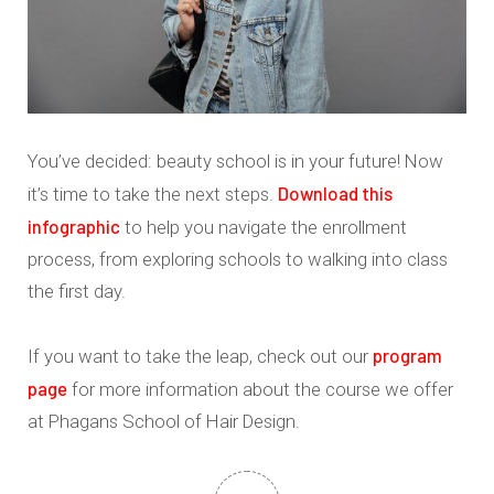
You’ve decided: beauty school is in your future! Now
Download this
it’s time to take the next steps.
infographic
to help you navigate the enrollment
process, from exploring schools to walking into class
the first day.
program
If you want to take the leap, check out our
page
for more information about the course we offer
at Phagans School of Hair Design.