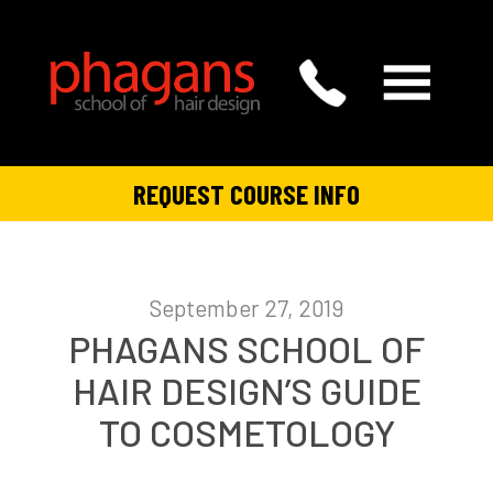
REQUEST COURSE INFO
September 27, 2019
PHAGANS SCHOOL OF
HAIR DESIGN’S GUIDE
TO COSMETOLOGY