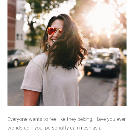
Everyone wants to feel like they belong. Have you ever
wondered if your personality can mesh as a