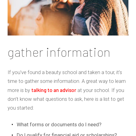
gather information
If you’ve found a beauty school and taken a tour, it’s
time to gather some information. A great way to learn
talking to an advisor
more is by
at your school. If you
don’t know what questions to ask, here is a list to get
you started:
What forms or documents do I need?
Do I qualify for financial aid or scholarships?