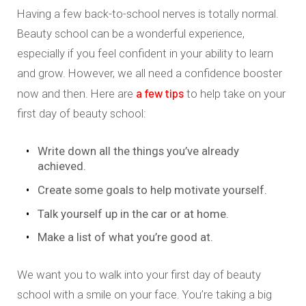
Having a few back-to-school nerves is totally normal.
Beauty school can be a wonderful experience,
especially if you feel confident in your ability to learn
and grow. However, we all need a confidence booster
a few tips
now and then. Here are
to help take on your
first day of beauty school:
Write down all the things you’ve already
achieved.
Create some goals to help motivate yourself.
Talk yourself up in the car or at home.
Make a list of what you’re good at.
We want you to walk into your first day of beauty
school with a smile on your face. You’re taking a big