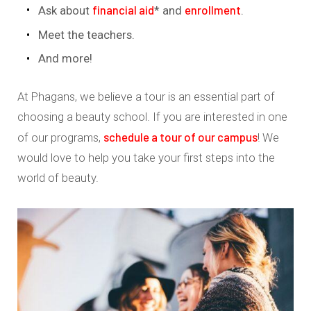
financial aid
enrollment
Ask about
* and
.
Meet the teachers.
And more!
At Phagans, we believe a tour is an essential part of
choosing a beauty school. If you are interested in one
schedule a tour of our campus
of our programs,
! We
would love to help you take your first steps into the
world of beauty.