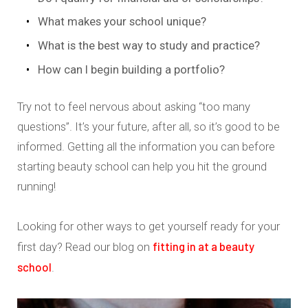
What makes your school unique?
What is the best way to study and practice?
How can I begin building a portfolio?
Try not to feel nervous about asking “too many
questions”. It’s your future, after all, so it’s good to be
informed. Getting all the information you can before
starting beauty school can help you hit the ground
running!
Looking for other ways to get yourself ready for your
fitting in at a beauty
first day? Read our blog on
school
.