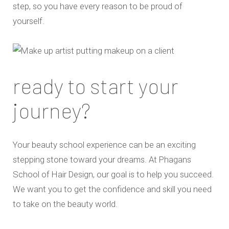
step, so you have every reason to be proud of
yourself.
ready to start your
journey?
Your beauty school experience can be an exciting
stepping stone toward your dreams. At Phagans
School of Hair Design, our goal is to help you succeed.
We want you to get the confidence and skill you need
to take on the beauty world.