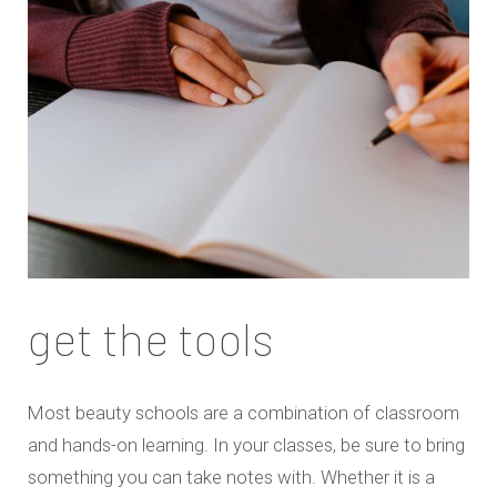
get the tools
Most beauty schools are a combination of classroom
and hands-on learning. In your classes, be sure to bring
something you can take notes with. Whether it is a