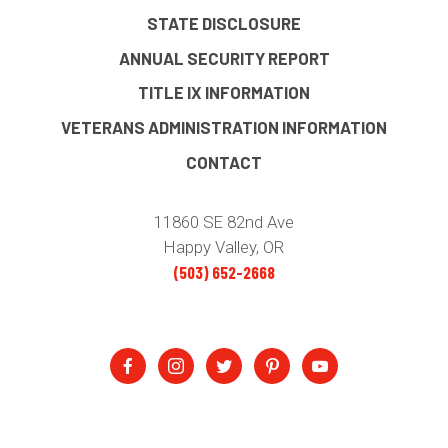
STATE DISCLOSURE
ANNUAL SECURITY REPORT
TITLE IX INFORMATION
VETERANS ADMINISTRATION INFORMATION
CONTACT
11860 SE 82nd Ave
Happy Valley, OR
(503) 652-2668