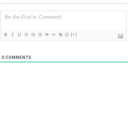
{}
[+]
0
COMMENTS