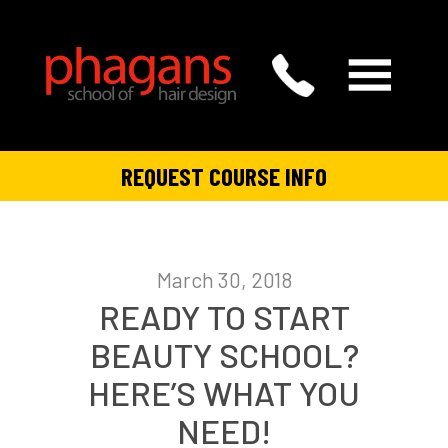
REQUEST COURSE INFO
March 30, 2018
READY TO START
BEAUTY SCHOOL?
HERE’S WHAT YOU
NEED!