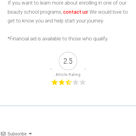
If you want to learn more about enrolling in one of our
contact us
beauty school programs,
! We would love to
get to know you and help start your journey.
*Financial aid is available to those who qualify.
2.5
Article Rating
Subscribe