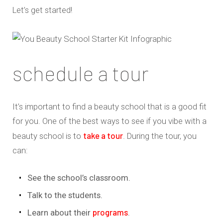
Let’s get started!
schedule a tour
It’s important to find a beauty school that is a good fit
for you. One of the best ways to see if you vibe with a
take a tour
beauty school is to
. During the tour, you
can:
See the school’s classroom.
Talk to the students.
programs
Learn about their
.