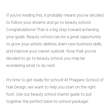
If you’re reading this, it probably means you’ve decided
to follow your dreams and go to beauty school.
Congratulations! That is a big step toward achieving
your goals. Beauty school can be a great opportunity
to grow your artistic abilities, learn new business skills,
and improve your career outlook. Now that you’ve
decided to go to beauty school, you may be
wondering what to do next.
It’s time to get ready for school! At Phagans School of
Hair Design, we want to help you start on the right
foot. Use our beauty school starter guide to put
together the perfect back-to-school package!