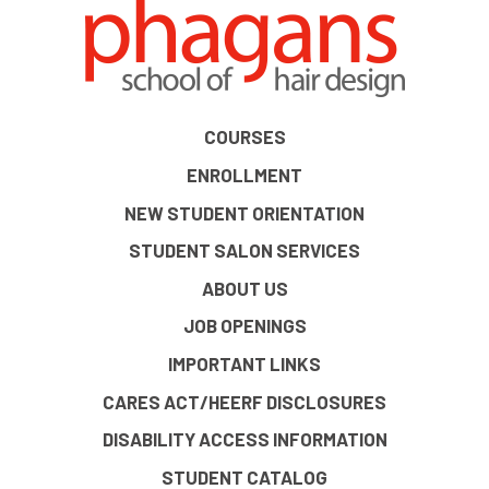
COURSES
ENROLLMENT
NEW STUDENT ORIENTATION
STUDENT SALON SERVICES
ABOUT US
JOB OPENINGS
IMPORTANT LINKS
CARES ACT/HEERF DISCLOSURES
DISABILITY ACCESS INFORMATION
STUDENT CATALOG