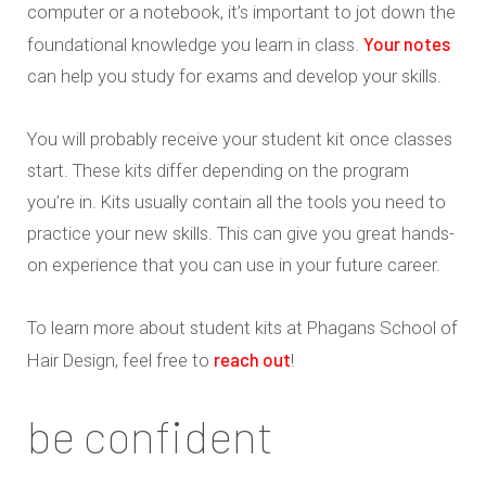
computer or a notebook, it’s important to jot down the
Your notes
foundational knowledge you learn in class.
can help you study for exams and develop your skills.
You will probably receive your student kit once classes
start. These kits differ depending on the program
you’re in. Kits usually contain all the tools you need to
practice your new skills. This can give you great hands-
on experience that you can use in your future career.
To learn more about student kits at Phagans School of
reach out
Hair Design, feel free to
!
be confident