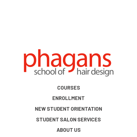
COURSES
ENROLLMENT
NEW STUDENT ORIENTATION
STUDENT SALON SERVICES
ABOUT US