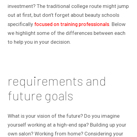
investment? The traditional college route might jump
out at first, but don’t forget about beauty schools
focused on training professionals
specifically
. Below
we highlight some of the differences between each
to help you in your decision.
requirements and
future goals
What is your vision of the future? Do you imagine
yourself working at a high-end spa? Building up your
own salon? Working from home? Considering your