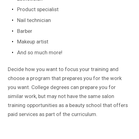
Product specialist
Nail technician
Barber
Makeup artist
And so much more!
Decide how you want to focus your training and
choose a program that prepares you for the work
you want. College degrees can prepare you for
similar work, but may not have the same salon
training opportunities as a beauty school that offers
paid services as part of the curriculum.