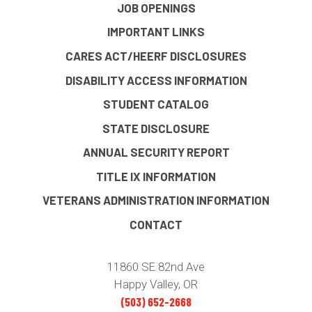
JOB OPENINGS
IMPORTANT LINKS
CARES ACT/HEERF DISCLOSURES
DISABILITY ACCESS INFORMATION
STUDENT CATALOG
STATE DISCLOSURE
ANNUAL SECURITY REPORT
TITLE IX INFORMATION
VETERANS ADMINISTRATION INFORMATION
CONTACT
11860 SE 82nd Ave
Happy Valley, OR
(503) 652-2668