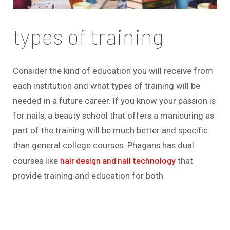
types of training
Consider the kind of education you will receive from
each institution and what types of training will be
needed in a future career. If you know your passion is
for nails, a beauty school that offers a manicuring as
part of the training will be much better and specific
than general college courses. Phagans has dual
hair design and nail technology
courses like
that
provide training and education for both.