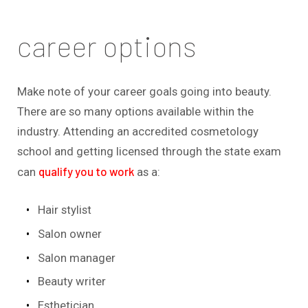
career options
Make note of your career goals going into beauty.
There are so many options available within the
industry. Attending an accredited cosmetology
school and getting licensed through the state exam
qualify you to work
can
as a:
Hair stylist
Salon owner
Salon manager
Beauty writer
Esthetician