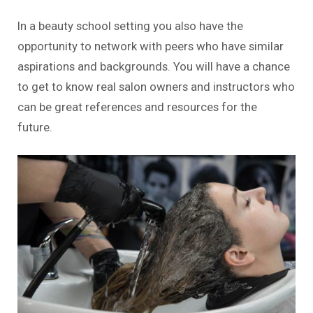
In a beauty school setting you also have the
opportunity to network with peers who have similar
aspirations and backgrounds. You will have a chance
to get to know real salon owners and instructors who
can be great references and resources for the
future.