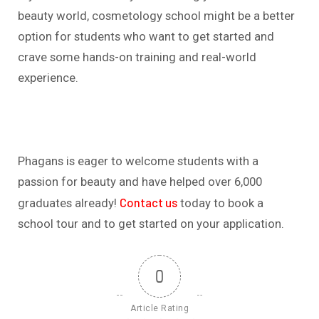
beauty world, cosmetology school might be a better
option for students who want to get started and
crave some hands-on training and real-world
experience.
Phagans is eager to welcome students with a
passion for beauty and have helped over 6,000
Contact us
graduates already!
today to book a
school tour and to get started on your application.
0
Article Rating