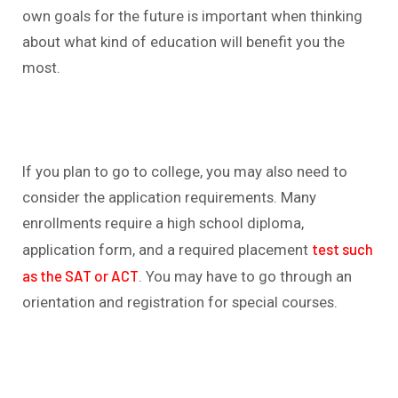
own goals for the future is important when thinking
about what kind of education will benefit you the
most.
If you plan to go to college, you may also need to
consider the application requirements. Many
enrollments require a high school diploma,
test such
application form, and a required placement
as the SAT or ACT
. You may have to go through an
orientation and registration for special courses.