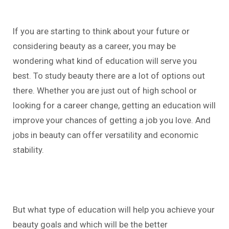
If you are starting to think about your future or
considering beauty as a career, you may be
wondering what kind of education will serve you
best. To study beauty there are a lot of options out
there. Whether you are just out of high school or
looking for a career change, getting an education will
improve your chances of getting a job you love. And
jobs in beauty can offer versatility and economic
stability.
But what type of education will help you achieve your
beauty goals and which will be the better