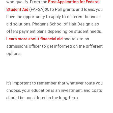
Free Application for Federal
who qualify. From the
Student Aid
(FAFSA)®, to Pell grants and loans, you
have the opportunity to apply to different financial
aid solutions. Phagans School of Hair Design also
offers payment plans depending on student needs.
Learn more about financial aid
and talk to an
admissions officer to get informed on the different
options.
It’s important to remember that whatever route you
choose, your education is an investment, and costs
should be considered in the long-term.