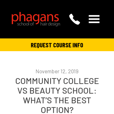
REQUEST COURSE INFO
November 12, 2019
COMMUNITY COLLEGE
VS BEAUTY SCHOOL:
WHAT’S THE BEST
OPTION?