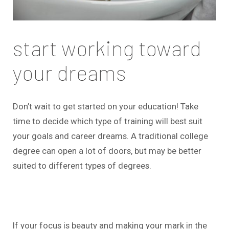
start working toward
your dreams
Don’t wait to get started on your education! Take
time to decide which type of training will best suit
your goals and career dreams. A traditional college
degree can open a lot of doors, but may be better
suited to different types of degrees.
If your focus is beauty and making your mark in the