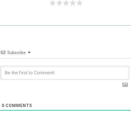
Subscribe
0
COMMENTS