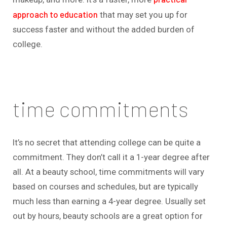
approach to education
that may set you up for
success faster and without the added burden of
college.
time commitments
It’s no secret that attending college can be quite a
commitment. They don’t call it a 1-year degree after
all. At a beauty school, time commitments will vary
based on courses and schedules, but are typically
much less than earning a 4-year degree. Usually set
out by hours, beauty schools are a great option for