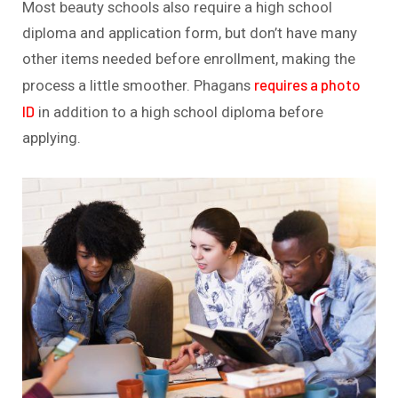
Most beauty schools also require a high school
diploma and application form, but don’t have many
other items needed before enrollment, making the
requires a photo
process a little smoother. Phagans
ID
in addition to a high school diploma before
applying.