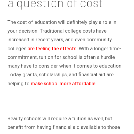
a question of cost
The cost of education will definitely play a role in
your decision. Traditional college costs have
increased in recent years, and even community
are feeling the effects
colleges
. With a longer time-
commitment, tuition for school is often a hurdle
many have to consider when it comes to education.
Today grants, scholarships, and financial aid are
make school more affordable
helping to
.
Beauty schools will require a tuition as well, but
benefit from having financial aid available to those