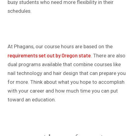
busy students who need more flexibility in their
schedules.
At Phagans, our course hours are based on the
requirements set out by Oregon state
. There are also
dual programs available that combine courses like
nail technology and hair design that can prepare you
for more. Think about what you hope to accomplish
with your career and how much time you can put
toward an education.