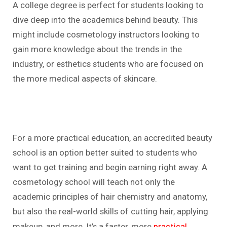
A college degree is perfect for students looking to
dive deep into the academics behind beauty. This
might include cosmetology instructors looking to
gain more knowledge about the trends in the
industry, or esthetics students who are focused on
the more medical aspects of skincare.
For a more practical education, an accredited beauty
school is an option better suited to students who
want to get training and begin earning right away. A
cosmetology school will teach not only the
academic principles of hair chemistry and anatomy,
but also the real-world skills of cutting hair, applying
practical
makeup, and more. It’s a faster, more