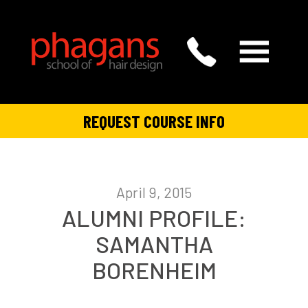
REQUEST COURSE INFO
April 9, 2015
ALUMNI PROFILE:
SAMANTHA
BORENHEIM