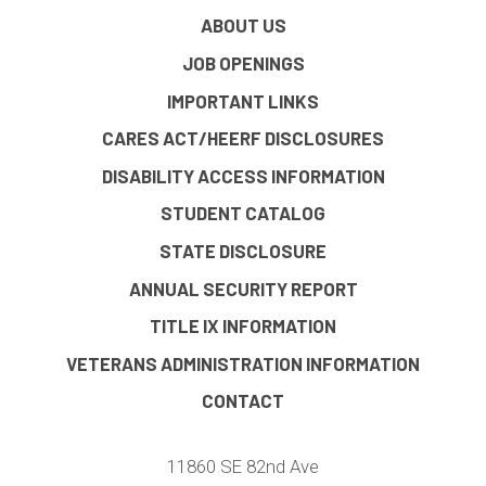
ABOUT US
JOB OPENINGS
IMPORTANT LINKS
CARES ACT/HEERF DISCLOSURES
DISABILITY ACCESS INFORMATION
STUDENT CATALOG
STATE DISCLOSURE
ANNUAL SECURITY REPORT
TITLE IX INFORMATION
VETERANS ADMINISTRATION INFORMATION
CONTACT
11860 SE 82nd Ave