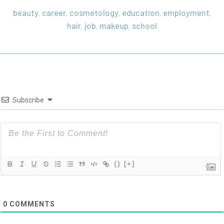
beauty
career
cosmetology
education
employment
,
,
,
,
,
hair
job
makeup
school
,
,
,
Subscribe
{}
[+]
0
COMMENTS