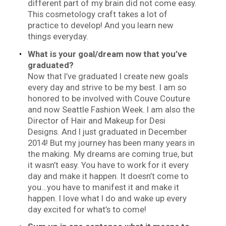
different part of my brain did not come easy.
This cosmetology craft takes a lot of
practice to develop! And you learn new
things everyday.
What is your goal/dream now that you’ve
graduated?
Now that I’ve graduated I create new goals
every day and strive to be my best. I am so
honored to be involved with Couve Couture
and now Seattle Fashion Week. I am also the
Director of Hair and Makeup for Desi
Designs. And I just graduated in December
2014! But my journey has been many years in
the making. My dreams are coming true, but
it wasn’t easy. You have to work for it every
day and make it happen. It doesn’t come to
you…you have to manifest it and make it
happen. I love what I do and wake up every
day excited for what’s to come!