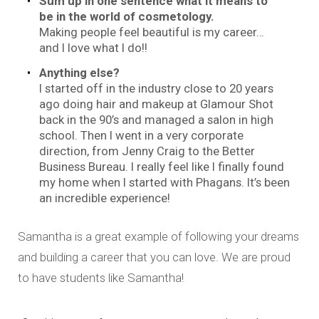
Sum up in one sentence what it means to
be in the world of cosmetology.
Making people feel beautiful is my career…
and I love what I do!!
Anything else?
I started off in the industry close to 20 years
ago doing hair and makeup at Glamour Shot
back in the 90’s and managed a salon in high
school. Then I went in a very corporate
direction, from Jenny Craig to the Better
Business Bureau. I really feel like I finally found
my home when I started with Phagans. It’s been
an incredible experience!
Samantha is a great example of following your dreams
and building a career that you can love. We are proud
to have students like Samantha!