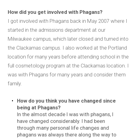
How did you get involved with Phagans?
I got involved with Phagans back in May 2007 where I
started in the admissions department at our
Milwaukee campus, which later closed and turned into
the Clackamas campus. I also worked at the Portland
location for many years before attending school in the
full cosmetology program at the Clackamas location. I
was with Phagans for many years and consider them
family.
How do you think you have changed since
being at Phagans?
In the almost decade I was with phagans, I
have changed considerably. I had been
through many personal life changes and
phagans was always there along the way to