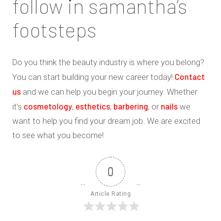
follow in samantha’s
footsteps
Do you think the beauty industry is where you belong?
Contact
You can start building your new career today!
us
and we can help you begin your journey. Whether
cosmetology
esthetics
barbering
nails
it’s
,
,
, or
we
want to help you find your dream job. We are excited
to see what you become!
0
Article Rating