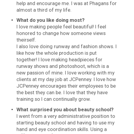
help and encourage me. I was at Phagans for
almost a third of my life.
What do you like doing most?
I love making people feel beautiful! I feel
honored to change how someone views
theirself.
I also love doing runway and fashion shows. I
like how the whole production is put
together! I love making headpieces for
runway shows and photoshoot, which is a
new passion of mine. I love working with my
clients at my day job at JCPenney. I love how
JCPenney encourages their employees to be
the best they can be. I love that they have
training so I can continually grow.
What surprised you about beauty school?
I went from a very administrative position to
starting beauty school and having to use my
hand and eye coordination skills. Using a