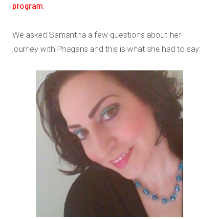
program
.
We asked Samantha a few questions about her
journey with Phagans and this is what she had to say: