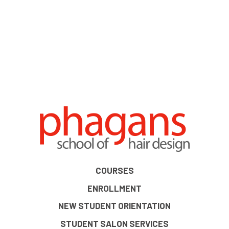
COURSES
ENROLLMENT
NEW STUDENT ORIENTATION
STUDENT SALON SERVICES