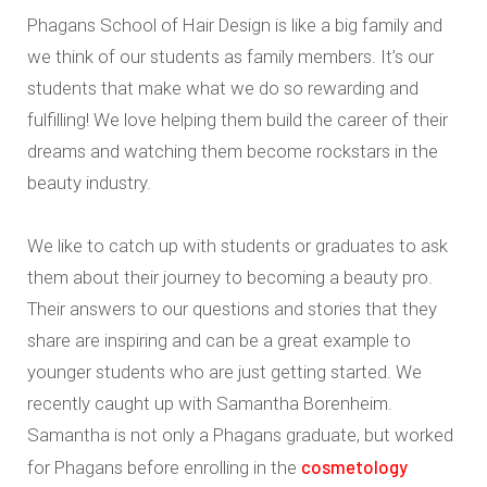
Phagans School of Hair Design is like a big family and
we think of our students as family members. It’s our
students that make what we do so rewarding and
fulfilling! We love helping them build the career of their
dreams and watching them become rockstars in the
beauty industry.
We like to catch up with students or graduates to ask
them about their journey to becoming a beauty pro.
Their answers to our questions and stories that they
share are inspiring and can be a great example to
younger students who are just getting started. We
recently caught up with Samantha Borenheim.
Samantha is not only a Phagans graduate, but worked
cosmetology
for Phagans before enrolling in the