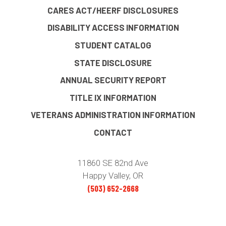
CARES ACT/HEERF DISCLOSURES
DISABILITY ACCESS INFORMATION
STUDENT CATALOG
STATE DISCLOSURE
ANNUAL SECURITY REPORT
TITLE IX INFORMATION
VETERANS ADMINISTRATION INFORMATION
CONTACT
11860 SE 82nd Ave
Happy Valley, OR
(503) 652-2668