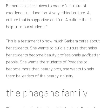
Barbara said she strives to create “a culture of
excellence in education. A very ethical culture. A
culture that is supportive and fun. A culture that is
helpful to our students.”
This is a testament to how much Barbara cares about
her students. She wants to build a culture that helps
her students become beauty professionals
and
better
people. She wants the students of Phagans to
become more than beauty pros, she wants to help
them be leaders of the beauty industry.
the phagans family