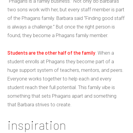
“Phagans is a family business.” Not only do Barbara’s
two sons work with her, but every staff member is part
of the Phagans family. Barbara said “Finding good staff
is always a challenge.” But once the right person is
found, they become a Phagans family member.
Students are the other half of the family
. When a
student enrolls at Phagans they become part of a
huge support system of teachers, mentors, and peers.
Everyone works together to help each and every
student reach their full potential. This family vibe is
something that sets Phagans apart and something
that Barbara strives to create.
inspiration