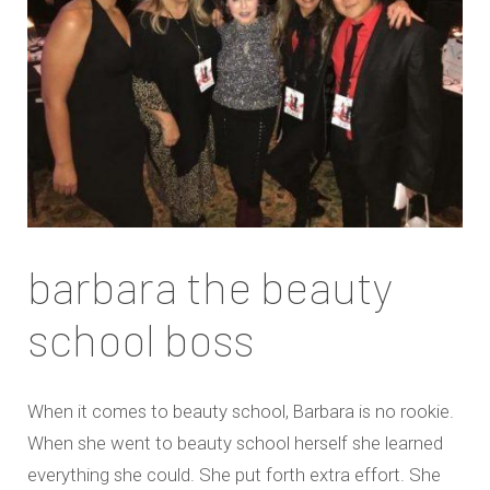
barbara the beauty
school boss
When it comes to beauty school, Barbara is no rookie.
When she went to beauty school herself she learned
everything she could. She put forth extra effort. She