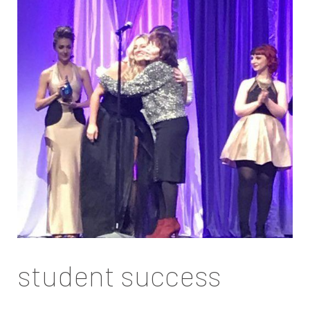
student success