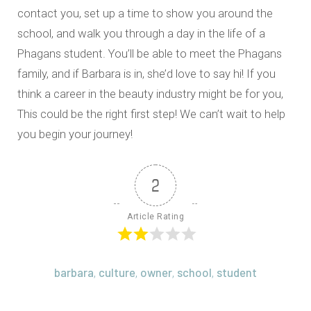
contact you, set up a time to show you around the
school, and walk you through a day in the life of a
Phagans student. You’ll be able to meet the Phagans
family, and if Barbara is in, she’d love to say hi! If you
think a career in the beauty industry might be for you,
This could be the right first step! We can’t wait to help
you begin your journey!
2
Article Rating
barbara
culture
owner
school
student
,
,
,
,