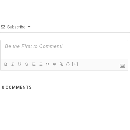
Subscribe
{}
[+]
0
COMMENTS