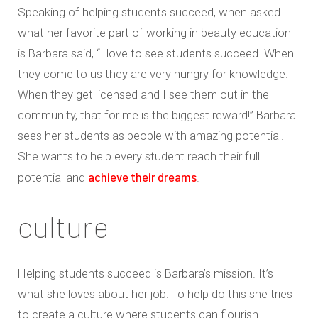
Speaking of helping students succeed, when asked
what her favorite part of working in beauty education
is Barbara said, “I love to see students succeed. When
they come to us they are very hungry for knowledge.
When they get licensed and I see them out in the
community, that for me is the biggest reward!” Barbara
sees her students as people with amazing potential.
She wants to help every student reach their full
achieve their dreams
potential and
.
culture
Helping students succeed is Barbara’s mission. It’s
what she loves about her job. To help do this she tries
to create a culture where students can flourish.