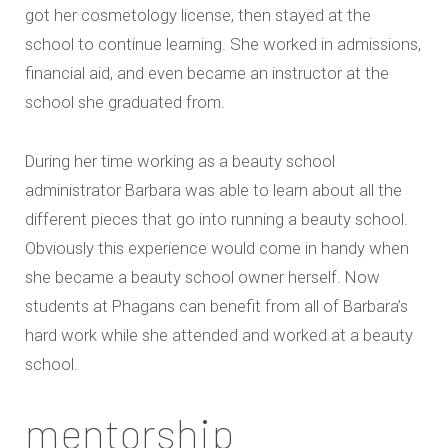
got her cosmetology license, then stayed at the
school to continue learning. She worked in admissions,
financial aid, and even became an instructor at the
school she graduated from.
During her time working as a beauty school
administrator Barbara was able to learn about all the
different pieces that go into running a beauty school.
Obviously this experience would come in handy when
she became a beauty school owner herself. Now
students at Phagans can benefit from all of Barbara’s
hard work while she attended and worked at a beauty
school.
mentorship