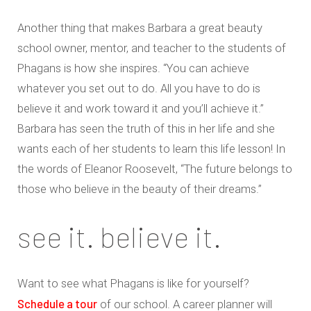
Another thing that makes Barbara a great beauty
school owner, mentor, and teacher to the students of
Phagans is how she inspires. “You can achieve
whatever you set out to do. All you have to do is
believe it and work toward it and you’ll achieve it.”
Barbara has seen the truth of this in her life and she
wants each of her students to learn this life lesson! In
the words of Eleanor Roosevelt, “The future belongs to
those who believe in the beauty of their dreams.”
see it. believe it.
Want to see what Phagans is like for yourself?
Schedule a tour
of our school. A career planner will