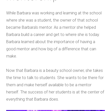
While Barbara was working and learning at the school
where she was a student, the owner of that school
became Barbara’s mentor. As a mentor she helped
Barbara build a career and get to where she is today.
Barbara learned about the importance of having a
good mentor and how big of a difference that can
make.
Now that Barbara is a beauty school owner, she takes
the time to talk to students. She wants to be there for
them and make herself available to be a mentor
herself. The success of her students is at the center of
everything that Barbara does.