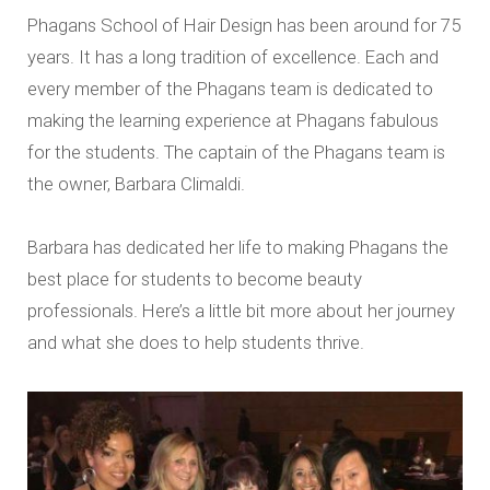
Phagans School of Hair Design has been around for 75
years. It has a long tradition of excellence. Each and
every member of the Phagans team is dedicated to
making the learning experience at Phagans fabulous
for the students. The captain of the Phagans team is
the owner, Barbara Climaldi.
Barbara has dedicated her life to making Phagans the
best place for students to become beauty
professionals. Here’s a little bit more about her journey
and what she does to help students thrive.