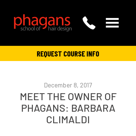
REQUEST COURSE INFO
December 8, 2017
MEET THE OWNER OF
PHAGANS: BARBARA
CLIMALDI