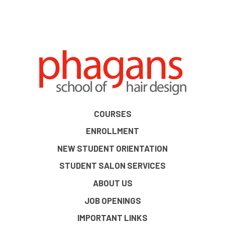
COURSES
ENROLLMENT
NEW STUDENT ORIENTATION
STUDENT SALON SERVICES
ABOUT US
JOB OPENINGS
IMPORTANT LINKS