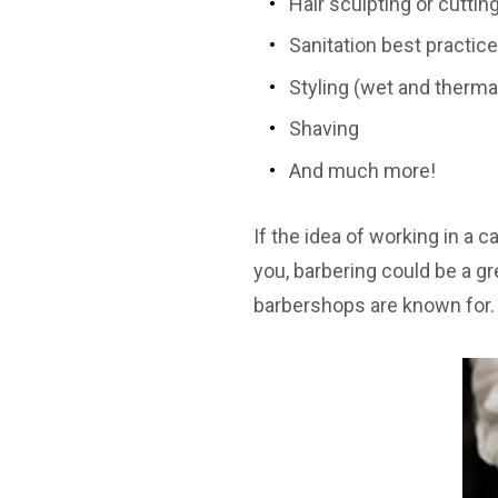
Hair sculpting or cuttin
Sanitation best practic
Styling (wet and therma
Shaving
And much more!
If the idea of working in a 
you, barbering could be a gre
barbershops are known for.