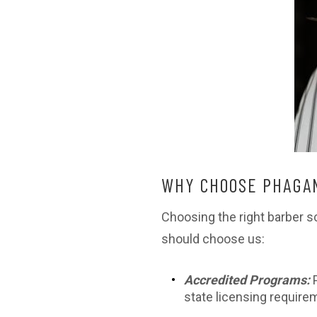
WHY CHOOSE PHAGAN
Choosing the right barber s
should choose us:
Accredited Programs:
state licensing require