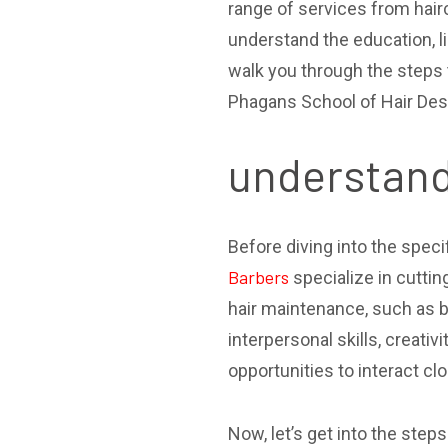
range of services from hairc
understand the education, li
walk you through the steps 
Phagans School of Hair Desi
understand
Before diving into the speci
Barbers
specialize in cutti
hair maintenance, such as b
interpersonal skills, creati
opportunities to interact clo
Now, let’s get into the step