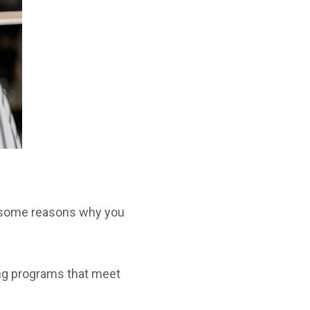
re some reasons why you
ng programs that meet