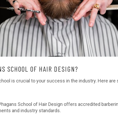
S SCHOOL OF HAIR DESIGN?
chool is crucial to your success in the industry. Here a
Phagans School of Hair Design offers accredited barberi
ments and industry standards.