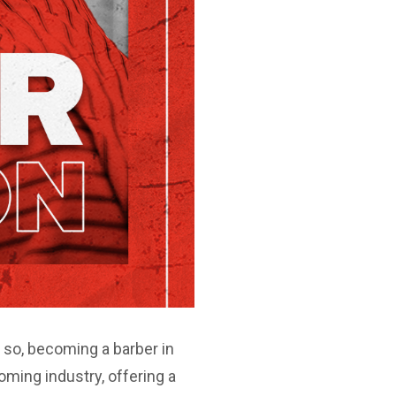
f so, becoming a barber in
oming industry, offering a