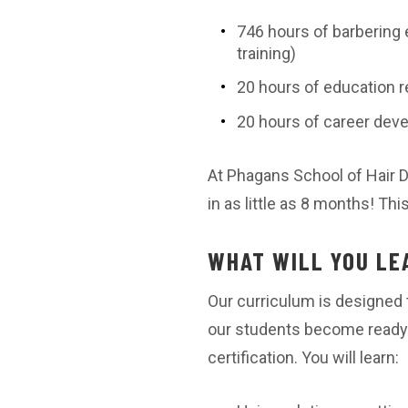
746 hours of barbering 
training)
20 hours of education r
20 hours of career deve
At Phagans School of Hair 
in as little as 8 months! Th
WHAT WILL YOU LE
Our curriculum is designed t
our students become ready 
certification. You will learn: