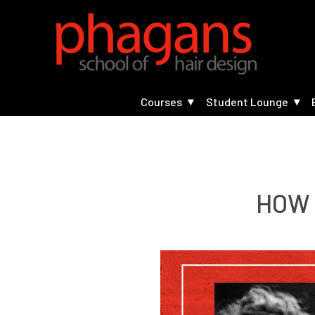
Courses
Student Lounge
HOW 