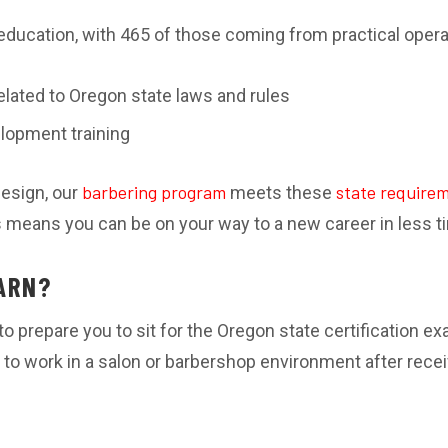
education, with 465 of those coming from practical oper
elated to Oregon state laws and rules
lopment training
barbering program
state require
Design, our
meets these
is means you can be on your way to a new career in less t
ARN?
o prepare you to sit for the Oregon state certification e
to work in a salon or barbershop environment after rece