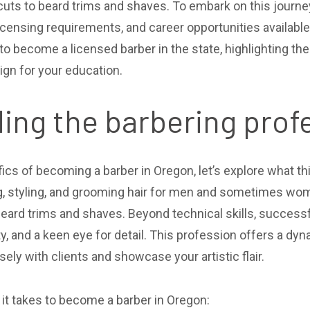
uts to beard trims and shaves. To embark on this journey, 
censing requirements, and career opportunities available 
to become a licensed barber in the state, highlighting th
gn for your education.
ing the barbering prof
fics of becoming a barber in Oregon, let’s explore what th
ng, styling, and grooming hair for men and sometimes wom
eard trims and shaves. Beyond technical skills, succes
vity, and a keen eye for detail. This profession offers a 
sely with clients and showcase your artistic flair.
s it takes to become a barber in Oregon: