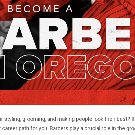
irstyling, grooming, and making people look their best? I
career path for you. Barbers play a crucial role in the gro