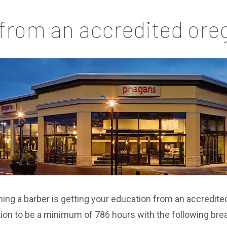
 from an accredited ore
ing a barber is getting your education from an accredite
tion to be a minimum of 786 hours with the following br