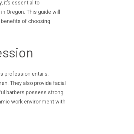
it’s essential to
in Oregon. This guide will
e benefits of choosing
ession
is profession entails.
en. They also provide facial
sful barbers possess strong
dynamic work environment with