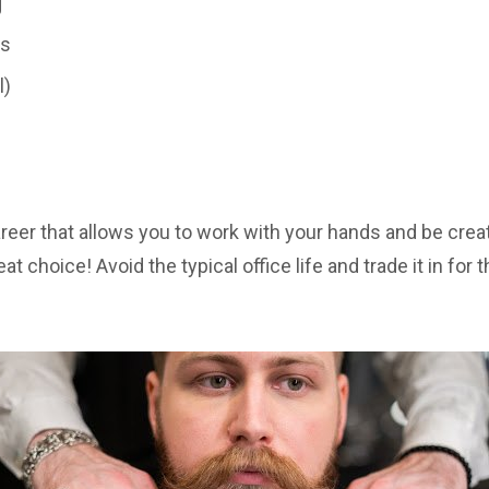
g
es
l)
career that allows you to work with your hands and be cre
at choice! Avoid the typical office life and trade it in for