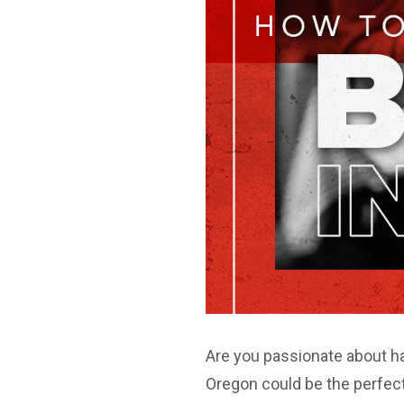
Are you passionate about ha
Oregon could be the perfect 