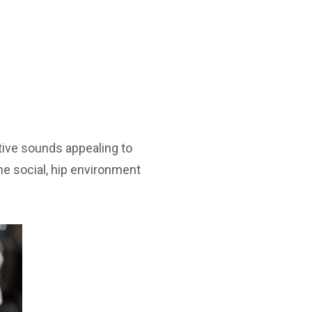
ative sounds appealing to
 the social, hip environment