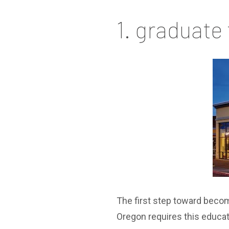
1. graduate
The first step toward becom
Oregon requires this educa