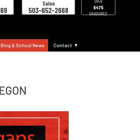
OVER
Salon
6475
469
503-652-2668
GRADUATES
 Blog & School News
Contact
REGON