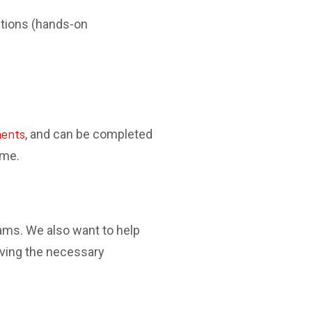
ations (hands-on
ments
, and can be completed
ime.
xams. We also want to help
iving the necessary