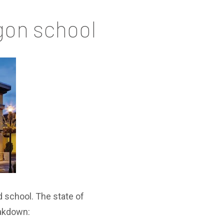
gon school
d school. The state of
eakdown: