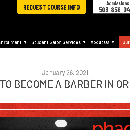
Admissions
REQUEST COURSE INFO
503-858-0
Enrollment
Student Salon Services
About Us
Our
January 26, 2021
TO BECOME A BARBER IN O