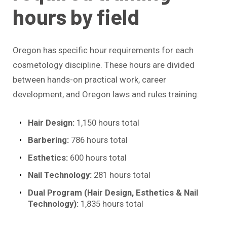
hours by field
Oregon has specific hour requirements for each
cosmetology discipline. These hours are divided
between hands-on practical work, career
development, and Oregon laws and rules training:
Hair Design:
1,150 hours total
Barbering:
786 hours total
Esthetics:
600 hours total
Nail Technology:
281 hours total
Dual Program (Hair Design, Esthetics & Nail
Technology):
1,835 hours total