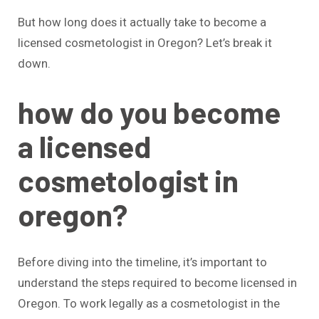
But how long does it actually take to become a
licensed cosmetologist in Oregon? Let’s break it
down.
how do you become
a licensed
cosmetologist in
oregon?
Before diving into the timeline, it’s important to
understand the steps required to become licensed in
Oregon. To work legally as a cosmetologist in the