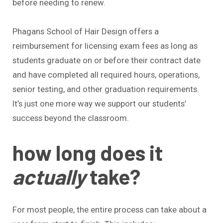
before needing to renew.
Phagans School of Hair Design offers a
reimbursement for licensing exam fees as long as
students graduate on or before their contract date
and have completed all required hours, operations,
senior testing, and other graduation requirements.
It’s just one more way we support our students’
success beyond the classroom.
how long does it
actually
take?
For most people, the entire process can take about a