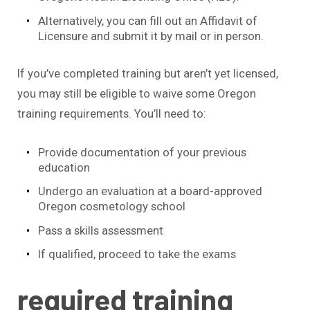
Alternatively, you can fill out an Affidavit of
Licensure and submit it by mail or in person.
If you’ve completed training but aren’t yet licensed,
you may still be eligible to waive some Oregon
training requirements. You’ll need to:
Provide documentation of your previous
education
Undergo an evaluation at a board-approved
Oregon cosmetology school
Pass a skills assessment
If qualified, proceed to take the exams
required training