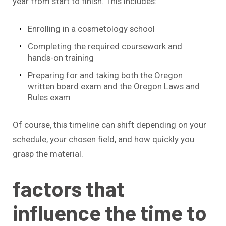
year from start to finish. This includes:
Enrolling in a cosmetology school
Completing the required coursework and
hands-on training
Preparing for and taking both the Oregon
written board exam and the Oregon Laws and
Rules exam
Of course, this timeline can shift depending on your
schedule, your chosen field, and how quickly you
grasp the material.
factors that
influence the time to