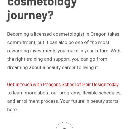
cosmetology
journey?
Becoming a licensed cosmetologist in Oregon takes
commitment, but it can also be one of the most
rewarding investments you make in your future. With
the right training and support, you can go from
dreaming about a beauty career to living it.
Get in touch with Phagans School of Hair Design today
to learn more about our programs, flexible schedules,
and enrollment process. Your future in beauty starts
here.