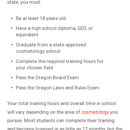
state, you must:
Be at least 18 years old
Have a high school diploma, GED, or
equivalent
Graduate from a state-approved
cosmetology school
Complete the required training hours for
your chosen field
Pass the Oregon Board Exam
Pass the Oregon Laws and Rules Exam
Your total training hours and overall time in school
cosmetology
will vary depending on the area of
you
pursue. Most students can complete their training
and become licensed in as little as 12 months, but the