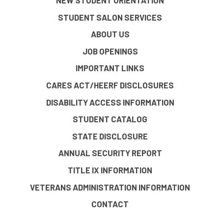
NEW STUDENT ORIENTATION
STUDENT SALON SERVICES
ABOUT US
JOB OPENINGS
IMPORTANT LINKS
CARES ACT/HEERF DISCLOSURES
DISABILITY ACCESS INFORMATION
STUDENT CATALOG
STATE DISCLOSURE
ANNUAL SECURITY REPORT
TITLE IX INFORMATION
VETERANS ADMINISTRATION INFORMATION
CONTACT