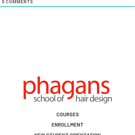
0
COMMENTS
COURSES
ENROLLMENT