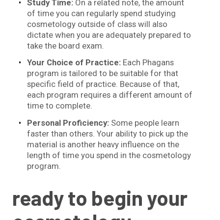
Study Time:
On a related note, the amount
of time you can regularly spend studying
cosmetology outside of class will also
dictate when you are adequately prepared to
take the board exam.
Your Choice of Practice:
Each Phagans
program is tailored to be suitable for that
specific field of practice. Because of that,
each program requires a different amount of
time to complete.
Personal Proficiency:
Some people learn
faster than others. Your ability to pick up the
material is another heavy influence on the
length of time you spend in the cosmetology
program.
ready to begin your