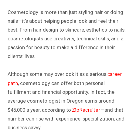
Cosmetology is more than just styling hair or doing
nails—it’s about helping people look and feel their
best. From hair design to skincare, esthetics to nails,
cosmetologists use creativity, technical skills, and a
passion for beauty to make a difference in their
clients’ lives.
career
Although some may overlook it as a serious
path
, cosmetology can offer both personal
fulfillment and financial opportunity. In fact, the
average cosmetologist in Oregon earns around
ZipRecruiter
$45,000 a year, according to
—and that
number can rise with experience, specialization, and
business savvy.