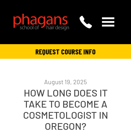
REQUEST COURSE INFO
August 19, 2025
HOW LONG DOES IT
TAKE TO BECOME A
COSMETOLOGIST IN
OREGON?