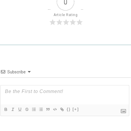
0
Article Rating
Subscribe
{}
[+]