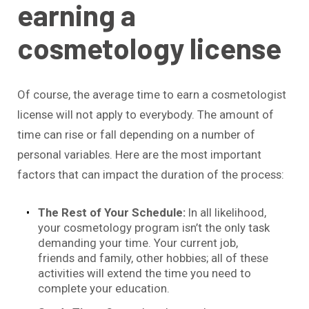
earning a
cosmetology license
Of course, the average time to earn a cosmetologist
license will not apply to everybody. The amount of
time can rise or fall depending on a number of
personal variables. Here are the most important
factors that can impact the duration of the process:
The Rest of Your Schedule:
In all likelihood,
your cosmetology program isn’t the only task
demanding your time. Your current job,
friends and family, other hobbies; all of these
activities will extend the time you need to
complete your education.