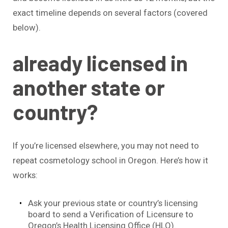
exact timeline depends on several factors (covered
below).
already licensed in
another state or
country?
If you’re licensed elsewhere, you may not need to
repeat cosmetology school in Oregon. Here’s how it
works:
Ask your previous state or country’s licensing
board to send a Verification of Licensure to
Oregon’s Health Licensing Office (HLO).