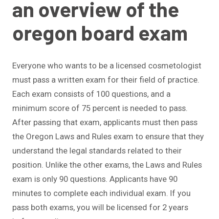
an overview of the
oregon board exam
Everyone who wants to be a licensed cosmetologist
must pass a written exam for their field of practice.
Each exam consists of 100 questions, and a
minimum score of 75 percent is needed to pass.
After passing that exam, applicants must then pass
the Oregon Laws and Rules exam to ensure that they
understand the legal standards related to their
position. Unlike the other exams, the Laws and Rules
exam is only 90 questions. Applicants have 90
minutes to complete each individual exam. If you
pass both exams, you will be licensed for 2 years