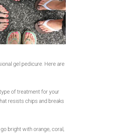
ional gel pedicure. Here are
 type of treatment for your
that resists chips and breaks
go bright with orange, coral,