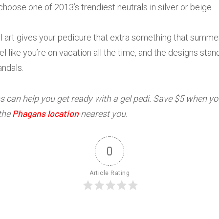
 choose one of 2013’s trendiest neutrals in silver or beige.
l art gives your pedicure that extra something that summ
el like you’re on vacation all the time, and the designs st
andals.
 can help you get ready with a gel pedi. Save $5 when yo
Phagans location
 the
nearest you.
0
Article Rating