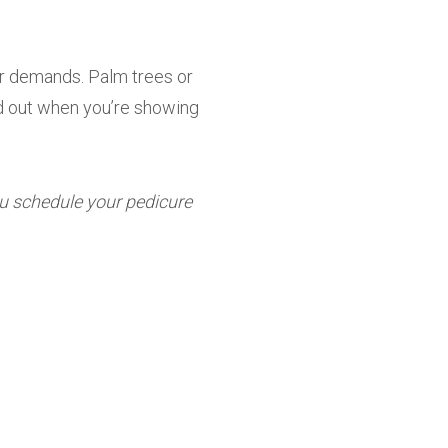
er demands. Palm trees or
and out when you’re showing
u schedule your pedicure