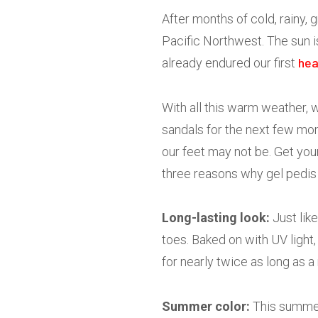
After months of cold, rainy, g
Pacific Northwest. The sun i
hea
already endured our first
With all this warm weather, w
sandals for the next few mon
our feet may not be. Get you
three reasons why gel pedis 
Long-lasting look:
Just like
toes. Baked on with UV light,
for nearly twice as long as a
Summer color:
This summer’