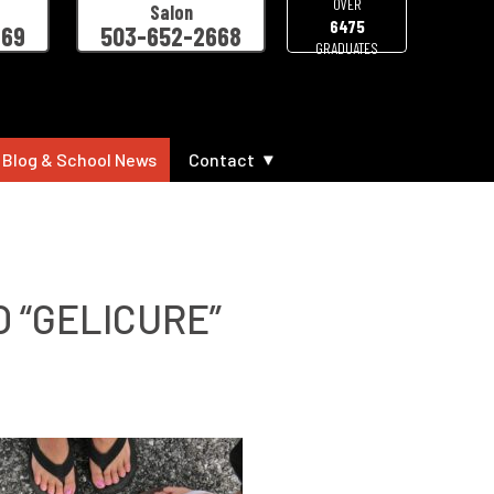
OVER
Salon
6475
469
503-652-2668
GRADUATES
 Blog & School News
Contact
 “GELICURE”