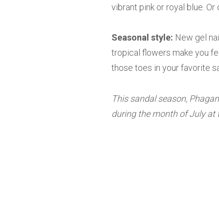
vibrant pink or royal blue. Or
Seasonal style:
New gel nai
tropical flowers make you fe
those toes in your favorite s
This sandal season, Phagans
during the month of July at