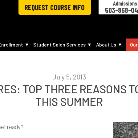
Admissions
REQUEST COURSE INFO
503-858-0
Enrollment
Student Salon Services
About Us
Our
July 5, 2013
RES: TOP THREE REASONS TO
THIS SUMMER
feet ready?