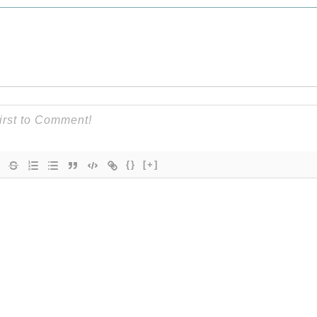
{}
[+]