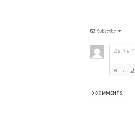
Subscribe
0
COMMENTS