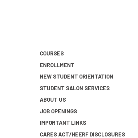
COURSES
ENROLLMENT
NEW STUDENT ORIENTATION
STUDENT SALON SERVICES
ABOUT US
JOB OPENINGS
IMPORTANT LINKS
CARES ACT/HEERF DISCLOSURES