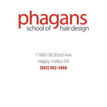
11860 SE 82nd Ave
Happy Valley, OR
(503) 652-2668