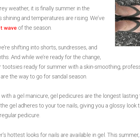
rey weather, it is finally summer in the
s shining and temperatures are rising. We’ve
t wave
of the season.
e’re shifting into shorts, sundresses, and
ths. And while we’re ready for the change,
r tootsies ready for summer with a skin-smoothing, profess
are the way to go for sandal season.
 with a gel manicure, gel pedicures are the longest lasting
 the gel adheres to your toe nails, giving you a glossy look 
 regular pedicure.
s hottest looks for nails are available in gel. This summer, 