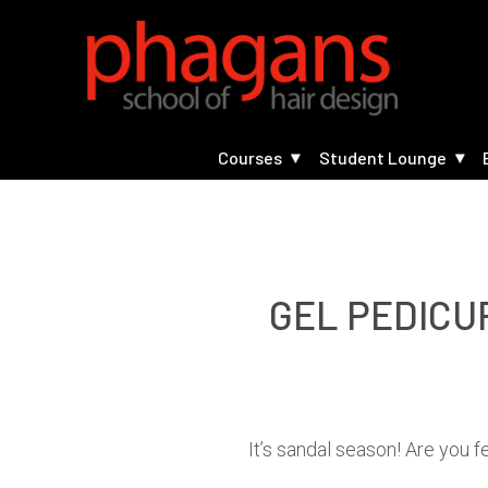
Courses
Student Lounge
GEL PEDICU
It’s sandal season! Are you 