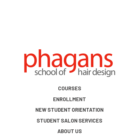
COURSES
ENROLLMENT
NEW STUDENT ORIENTATION
STUDENT SALON SERVICES
ABOUT US