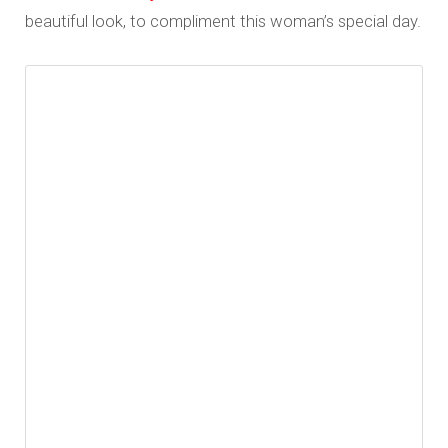
beautiful look, to compliment this woman’s special day.