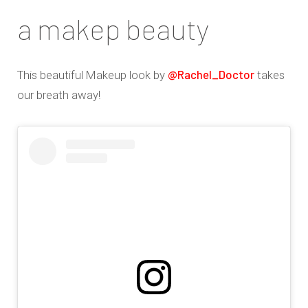
a makep beauty
@Rachel_Doctor
This beautiful Makeup look by
takes
our breath away!