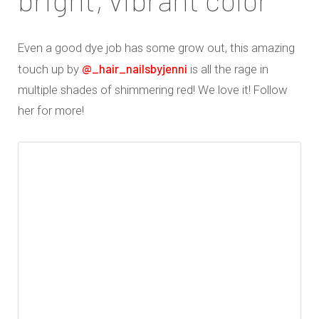
Even a good dye job has some grow out, this amazing
@_hair_nailsbyjenni
touch up by
is all the rage in
multiple shades of shimmering red! We love it! Follow
her for more!