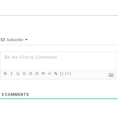
Subscribe
{}
[+]
0
COMMENTS