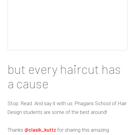
but every haircut has
a cause
Stop. Read. And say it with us: Phagans School of Hair
Design students are some of the best around!
@clasik_kuttz
Thanks
for sharing this amazing