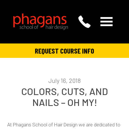
REQUEST COURSE INFO
July 16, 2018
COLORS, CUTS, AND
NAILS – OH MY!
At Phagans School of Hair Design we are dedicated to