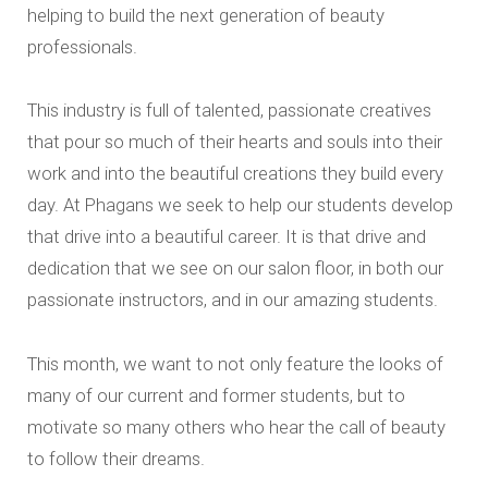
helping to build the next generation of beauty
professionals.
This industry is full of talented, passionate creatives
that pour so much of their hearts and souls into their
work and into the beautiful creations they build every
day. At Phagans we seek to help our students develop
that drive into a beautiful career. It is that drive and
dedication that we see on our salon floor, in both our
passionate instructors, and in our amazing students.
This month, we want to not only feature the looks of
many of our current and former students, but to
motivate so many others who hear the call of beauty
to follow their dreams.