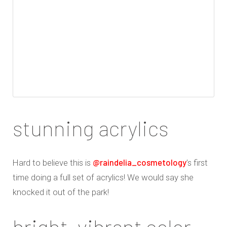
stunning acrylics
@raindelia_cosmetology
Hard to believe this is
’s first
time doing a full set of acrylics! We would say she
knocked it out of the park!
bright, vibrant color