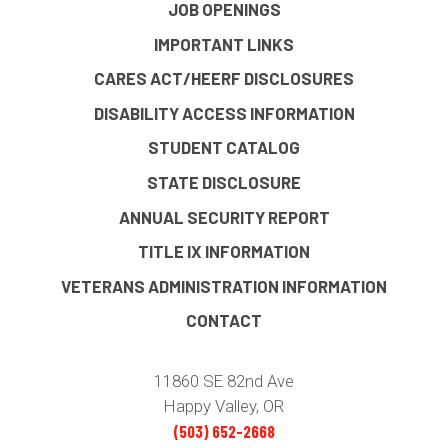
JOB OPENINGS
IMPORTANT LINKS
CARES ACT/HEERF DISCLOSURES
DISABILITY ACCESS INFORMATION
STUDENT CATALOG
STATE DISCLOSURE
ANNUAL SECURITY REPORT
TITLE IX INFORMATION
VETERANS ADMINISTRATION INFORMATION
CONTACT
11860 SE 82nd Ave
Happy Valley, OR
(503) 652-2668