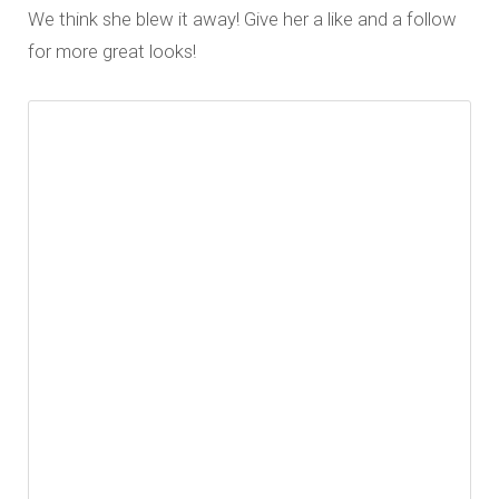
We think she blew it away! Give her a like and a follow
for more great looks!