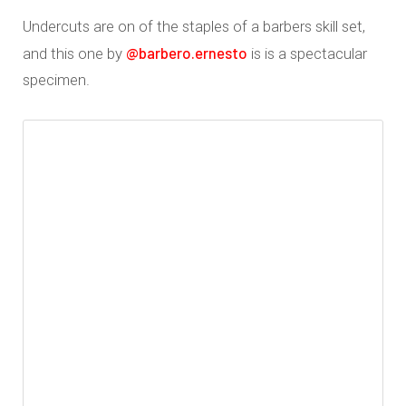
Undercuts are on of the staples of a barbers skill set,
@barbero.ernesto
and this one by
is is a spectacular
specimen.