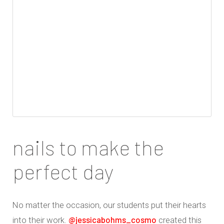
nails to make the
perfect day
No matter the occasion, our students put their hearts
@jessicabohms_cosmo
into their work.
created this