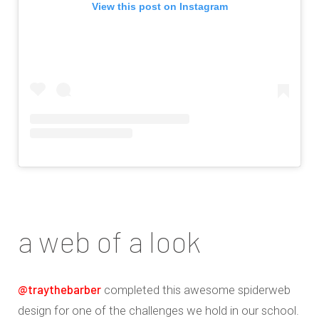
View this post on Instagram
a web of a look
@traythebarber
completed this awesome spiderweb
design for one of the challenges we hold in our school.