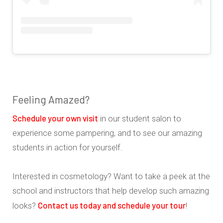
Feeling Amazed?
Schedule your own visit
in our student salon to
experience some pampering, and to see our amazing
students in action for yourself.
Interested in cosmetology? Want to take a peek at the
school and instructors that help develop such amazing
Contact us today and schedule your tour
looks?
!