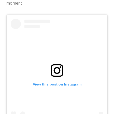
moment
View this post on Instagram