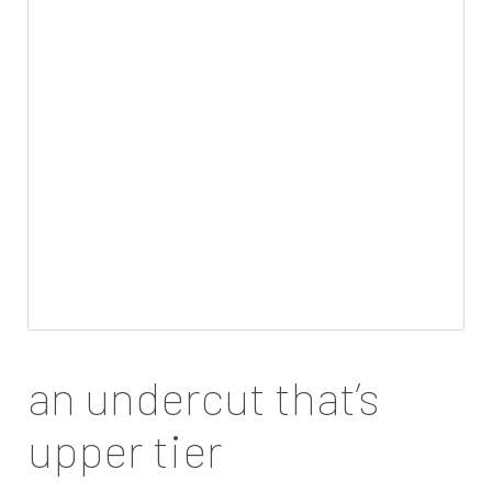
an undercut that’s
upper tier