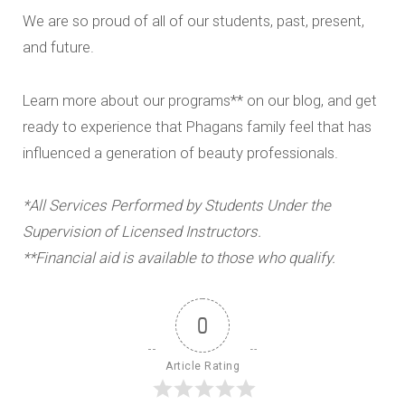
We are so proud of all of our students, past, present,
and future.
Learn more about our programs** on our blog, and get
ready to experience that Phagans family feel that has
influenced a generation of beauty professionals.
*All Services Performed by Students Under the
Supervision of Licensed Instructors.
**Financial aid is available to those who qualify.
0
Article Rating