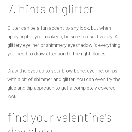
7. hints of glitter
Glitter can be a fun accent to any look, but when
applying it in your makeup, be sure to use it wisely. A
glittery eyeliner or shimmery eyeshadow is everything
you need to draw attention to the right places.
Draw the eyes up to your brow bone, eye line, or lips
with a bit of shimmer and glitter. You can even try the
glue and dip approach to get a completely covered
look.
find your valentine’s
day style