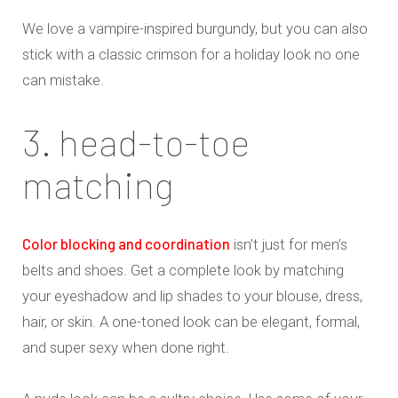
We love a vampire-inspired burgundy, but you can also
stick with a classic crimson for a holiday look no one
can mistake.
3. head-to-toe
matching
Color blocking and coordination
isn’t just for men’s
belts and shoes. Get a complete look by matching
your eyeshadow and lip shades to your blouse, dress,
hair, or skin. A one-toned look can be elegant, formal,
and super sexy when done right.