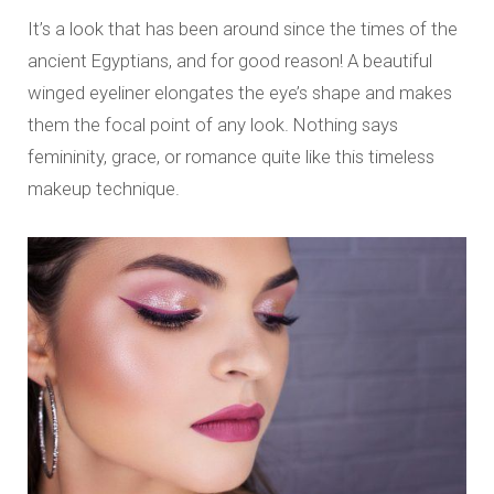
It’s a look that has been around since the times of the
ancient Egyptians, and for good reason! A beautiful
winged eyeliner elongates the eye’s shape and makes
them the focal point of any look. Nothing says
femininity, grace, or romance quite like this timeless
makeup technique.