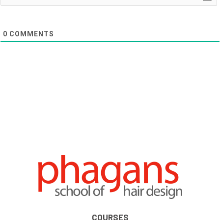
0
COMMENTS
COURSES