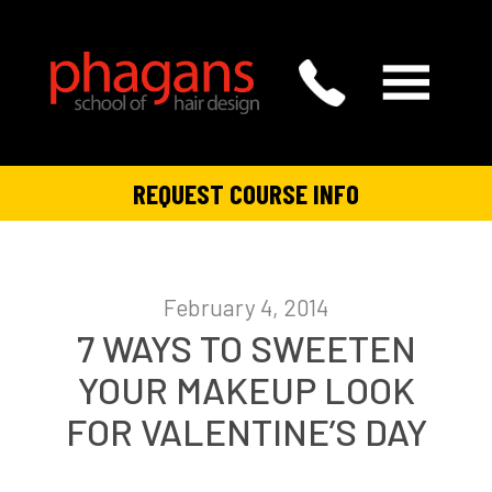
REQUEST COURSE INFO
February 4, 2014
7 WAYS TO SWEETEN
YOUR MAKEUP LOOK
FOR VALENTINE’S DAY