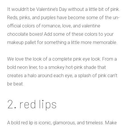
It wouldn’t be Valentine’s Day without a little bit of pink.
Reds, pinks, and purples have become some of the un-
official colors of romance, love, and valentine
chocolate boxes! Add some of these colors to your
makeup pallet for something a little more memorable.
We love the look of a complete pink eye look. From a
bold neon liner, to a smokey hot-pink shade that
creates a halo around each eye, a splash of pink can’t
be beat.
2. red lips
A bold red lip is iconic, glamorous, and timeless. Make