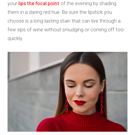
lips the focal point
your
of the evening by shading
them in a daring red hue. Be sure the lipstick you
choose is a long-lasting stain that can live through a
few sips of wine without smudging or coming off too-
quickly.