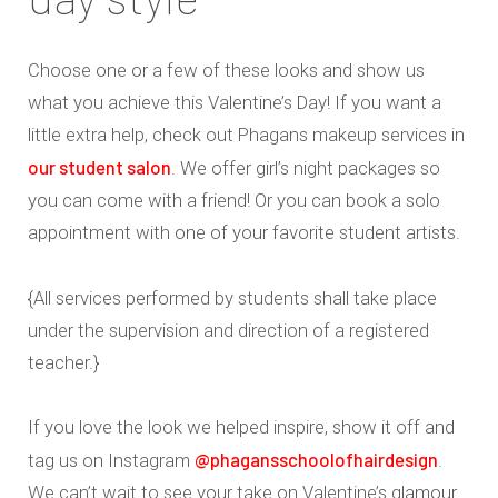
Choose one or a few of these looks and show us
what you achieve this Valentine’s Day! If you want a
little extra help, check out Phagans makeup services in
our student salon
. We offer girl’s night packages so
you can come with a friend! Or you can book a solo
appointment with one of your favorite student artists.
{All services performed by students shall take place
under the supervision and direction of a registered
teacher.}
If you love the look we helped inspire, show it off and
@phagansschoolofhairdesign
tag us on Instagram
.
We can’t wait to see your take on Valentine’s glamour.