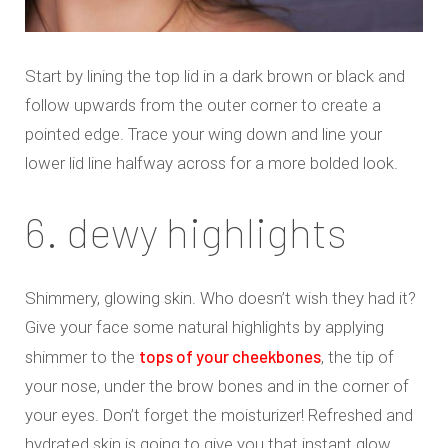
Start by lining the top lid in a dark brown or black and
follow upwards from the outer corner to create a
pointed edge. Trace your wing down and line your
lower lid line halfway across for a more bolded look.
6. dewy highlights
Shimmery, glowing skin. Who doesn’t wish they had it?
Give your face some natural highlights by applying
tops of your cheekbones
shimmer to the
, the tip of
your nose, under the brow bones and in the corner of
your eyes. Don’t forget the moisturizer! Refreshed and
hydrated skin is going to give you that instant glow.