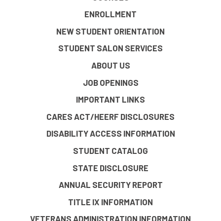
ENROLLMENT
NEW STUDENT ORIENTATION
STUDENT SALON SERVICES
ABOUT US
JOB OPENINGS
IMPORTANT LINKS
CARES ACT/HEERF DISCLOSURES
DISABILITY ACCESS INFORMATION
STUDENT CATALOG
STATE DISCLOSURE
ANNUAL SECURITY REPORT
TITLE IX INFORMATION
VETERANS ADMINISTRATION INFORMATION