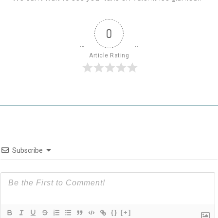
0
Article Rating
Subscribe
{}
[+]