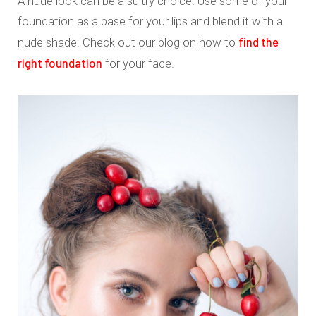
A nude look can be a sultry choice. Use some of your
foundation as a base for your lips and blend it with a
find the
nude shade. Check out our blog on how to
right foundation
for your face.