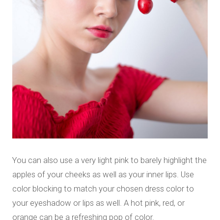
You can also use a very light pink to barely highlight the
apples of your cheeks as well as your inner lips. Use
color blocking to match your chosen dress color to
your eyeshadow or lips as well. A hot pink, red, or
orange can be a refreshing pop of color.