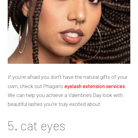
If you’re afraid you don’t have the natural gifts of your
eyelash extension services
own, check out Phagan’s
.
We can help you achieve a Valentine’s Day look with
beautiful lashes you’re truly excited about.
5. cat eyes