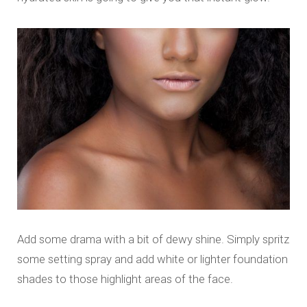
Add some drama with a bit of dewy shine. Simply spritz
some setting spray and add white or lighter foundation
shades to those highlight areas of the face.