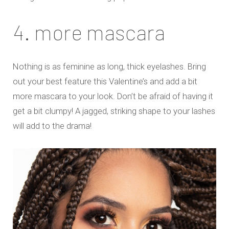
4. more mascara
Nothing is as feminine as long, thick eyelashes. Bring
out your best feature this Valentine’s and add a bit
more mascara to your look. Don’t be afraid of having it
get a bit clumpy! A jagged, striking shape to your lashes
will add to the drama!