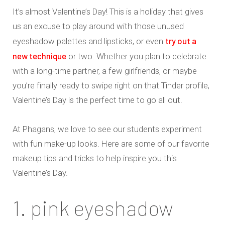
It’s almost Valentine’s Day! This is a holiday that gives
us an excuse to play around with those unused
try out a
eyeshadow palettes and lipsticks, or even
new technique
or two. Whether you plan to celebrate
with a long-time partner, a few girlfriends, or maybe
you’re finally ready to swipe right on that Tinder profile,
Valentine’s Day is the perfect time to go all out.
At Phagans, we love to see our students experiment
with fun make-up looks. Here are some of our favorite
makeup tips and tricks to help inspire you this
Valentine’s Day.
1. pink eyeshadow