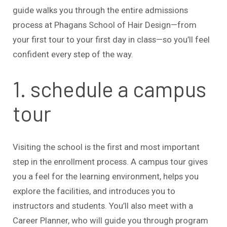
guide walks you through the entire admissions
process at Phagans School of Hair Design—from
your first tour to your first day in class—so you’ll feel
confident every step of the way.
1. schedule a campus
tour
Visiting the school is the first and most important
step in the enrollment process. A campus tour gives
you a feel for the learning environment, helps you
explore the facilities, and introduces you to
instructors and students. You’ll also meet with a
Career Planner, who will guide you through program