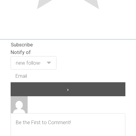
Subscribe
Notify of