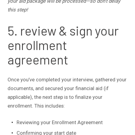
your aid package will be processed—so don’t delay
this step!
5. review & sign your
enrollment
agreement
Once you’ve completed your interview, gathered your
documents, and secured your financial aid (if
applicable), the next step is to finalize your
enrollment. This includes:
Reviewing your Enrollment Agreement
Confirming your start date