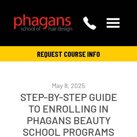
REQUEST COURSE INFO
May 8, 2025
STEP-BY-STEP GUIDE
TO ENROLLING IN
PHAGANS BEAUTY
SCHOOL PROGRAMS