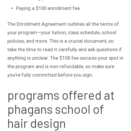
Paying a $100 enrollment fee
The Enrollment Agreement outlines all the terms of
your program—your tuition, class schedule, school
policies, and more. This is a crucial document, so
take the time to read it carefully and ask questions if
anything is unclear. The $100 fee secures your spot in
the program and is non-refundable, so make sure
you’re fully committed before you sign.
programs offered at
phagans school of
hair design