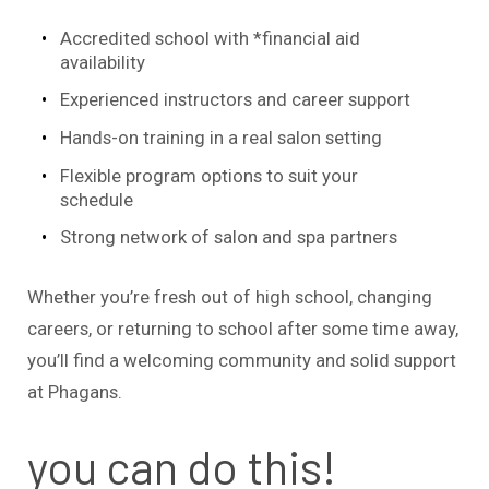
Accredited school with *financial aid
availability
Experienced instructors and career support
Hands-on training in a real salon setting
Flexible program options to suit your
schedule
Strong network of salon and spa partners
Whether you’re fresh out of high school, changing
careers, or returning to school after some time away,
you’ll find a welcoming community and solid support
at Phagans.
you can do this!