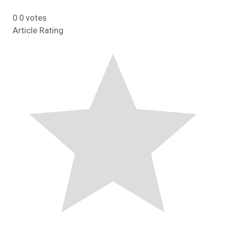
0
0
votes
Article Rating