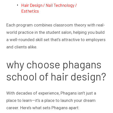
Hair Design / Nail Technology /
Esthetics
Each program combines classroom theory with real-
world practice in the student salon, helping you build
a well-rounded skill set that’s attractive to employers
and clients alike.
why choose phagans
school of hair design?
With decades of experience, Phagans isn’t just a
place to learn—it’s a place to launch your dream
career. Here’s what sets Phagans apart: