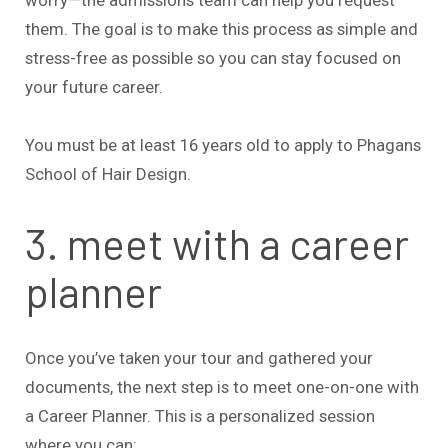
them. The goal is to make this process as simple and
stress-free as possible so you can stay focused on
your future career.
You must be at least 16 years old to apply to Phagans
School of Hair Design.
3. meet with a career
planner
Once you’ve taken your tour and gathered your
documents, the next step is to meet one-on-one with
a Career Planner. This is a personalized session
where you can: