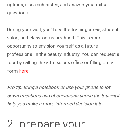
options, class schedules, and answer your initial
questions.
During your visit, you’ll see the training areas, student
salon, and classrooms firsthand. This is your
opportunity to envision yourself as a future
professional in the beauty industry. You can request a
tour by calling the admissions office or filling out a
here
form
.
Pro tip: Bring a notebook or use your phone to jot
down questions and observations during the tour—it’ll
help you make a more informed decision later.
2. prepare your