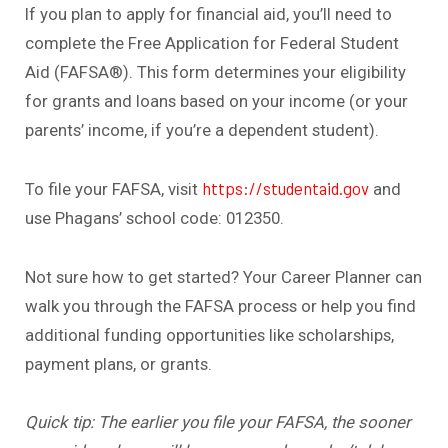
If you plan to apply for financial aid, you’ll need to
complete the Free Application for Federal Student
Aid (FAFSA®). This form determines your eligibility
for grants and loans based on your income (or your
parents’ income, if you’re a dependent student).
https://studentaid.gov
To file your FAFSA, visit
and
use Phagans’ school code: 012350.
Not sure how to get started? Your Career Planner can
walk you through the FAFSA process or help you find
additional funding opportunities like scholarships,
payment plans, or grants.
Quick tip: The earlier you file your FAFSA, the sooner