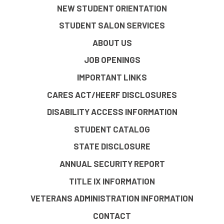
NEW STUDENT ORIENTATION
STUDENT SALON SERVICES
ABOUT US
JOB OPENINGS
IMPORTANT LINKS
CARES ACT/HEERF DISCLOSURES
DISABILITY ACCESS INFORMATION
STUDENT CATALOG
STATE DISCLOSURE
ANNUAL SECURITY REPORT
TITLE IX INFORMATION
VETERANS ADMINISTRATION INFORMATION
CONTACT