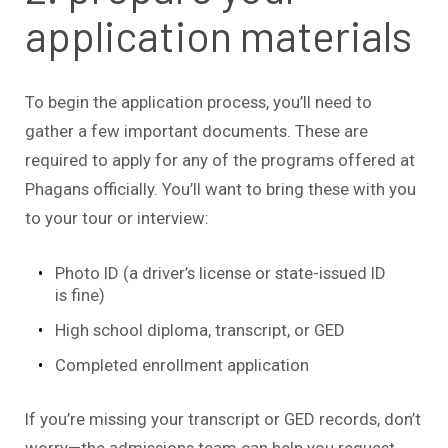
application materials
To begin the application process, you’ll need to
gather a few important documents. These are
required to apply for any of the programs offered at
Phagans officially. You’ll want to bring these with you
to your tour or interview:
Photo ID (a driver’s license or state-issued ID
is fine)
High school diploma, transcript, or GED
Completed enrollment application
If you’re missing your transcript or GED records, don’t
worry—the admissions team can help you request