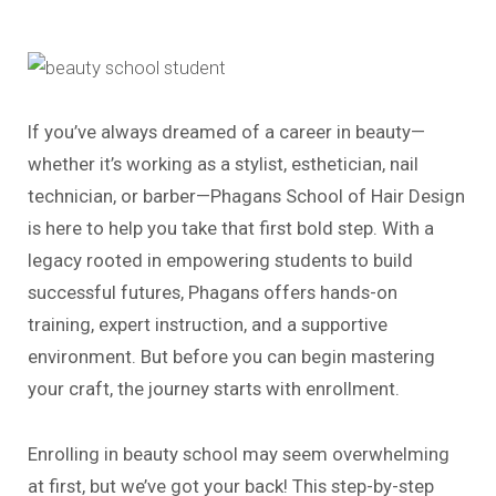
If you’ve always dreamed of a career in beauty—
whether it’s working as a stylist, esthetician, nail
technician, or barber—Phagans School of Hair Design
is here to help you take that first bold step. With a
legacy rooted in empowering students to build
successful futures, Phagans offers hands-on
training, expert instruction, and a supportive
environment. But before you can begin mastering
your craft, the journey starts with enrollment.
Enrolling in beauty school may seem overwhelming
at first, but we’ve got your back! This step-by-step