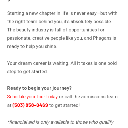
Starting a new chapter in life is never easy—but with
the right team behind you, it’s absolutely possible.
The beauty industry is full of opportunities for
passionate, creative people like you, and Phagans is
ready to help you shine.
Your dream career is waiting. All it takes is one bold
step to get started.
Ready to begin your journey?
Schedule your tour today
or call the admissions team
(503) 858-0469
at
to get started!
*financial aid is only available to those who qualify