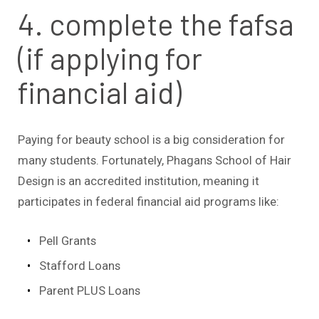
4. complete the fafsa
(if applying for
financial aid)
Paying for beauty school is a big consideration for
many students. Fortunately, Phagans School of Hair
Design is an accredited institution, meaning it
participates in federal financial aid programs like:
Pell Grants
Stafford Loans
Parent PLUS Loans