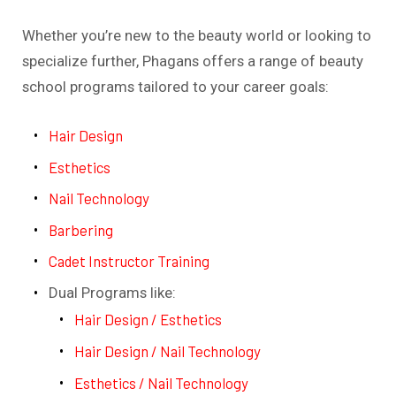
Whether you’re new to the beauty world or looking to
specialize further, Phagans offers a range of beauty
school programs tailored to your career goals:
Hair Design
Esthetics
Nail Technology
Barbering
Cadet Instructor Training
Dual Programs like:
Hair Design / Esthetics
Hair Design / Nail Technology
Esthetics / Nail Technology