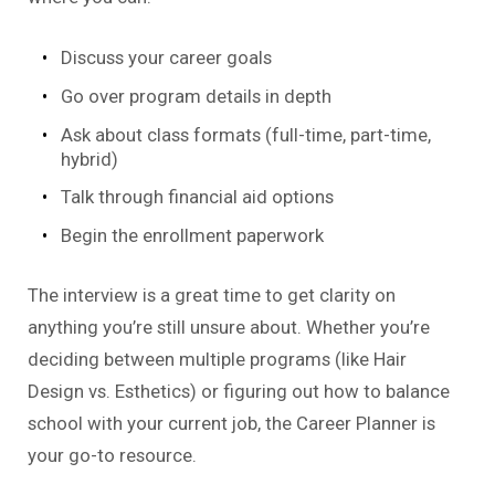
Discuss your career goals
Go over program details in depth
Ask about class formats (full-time, part-time,
hybrid)
Talk through financial aid options
Begin the enrollment paperwork
The interview is a great time to get clarity on
anything you’re still unsure about. Whether you’re
deciding between multiple programs (like Hair
Design vs. Esthetics) or figuring out how to balance
school with your current job, the Career Planner is
your go-to resource.