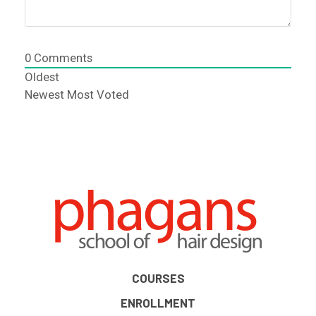
0
Comments
Oldest
Newest
Most Voted
COURSES
ENROLLMENT