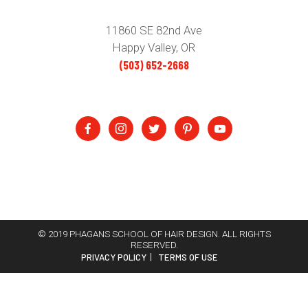
11860 SE 82nd Ave
Happy Valley, OR
(503) 652-2668
© 2019 PHAGANS SCHOOL OF HAIR DESIGN. ALL RIGHTS
RESERVED.
PRIVACY POLICY
TERMS OF USE