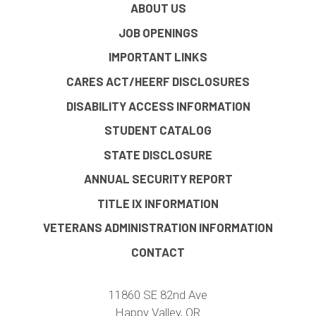
ABOUT US
JOB OPENINGS
IMPORTANT LINKS
CARES ACT/HEERF DISCLOSURES
DISABILITY ACCESS INFORMATION
STUDENT CATALOG
STATE DISCLOSURE
ANNUAL SECURITY REPORT
TITLE IX INFORMATION
VETERANS ADMINISTRATION INFORMATION
CONTACT
11860 SE 82nd Ave
Happy Valley, OR