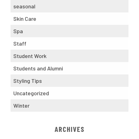
seasonal
Skin Care
Spa
Staff
Student Work
Students and Alumni
Styling Tips
Uncategorized
Winter
ARCHIVES