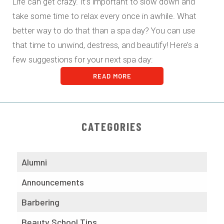
Life can get crazy. It’s important to slow down and
take some time to relax every once in awhile. What
better way to do that than a spa day? You can use
that time to unwind, destress, and beautify! Here’s a
few suggestions for your next spa day:
READ MORE
CATEGORIES
Alumni
Announcements
Barbering
Beauty School Tips