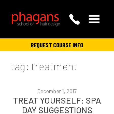
REQUEST COURSE INFO
tag: treatment
December 1, 2017
TREAT YOURSELF: SPA
DAY SUGGESTIONS