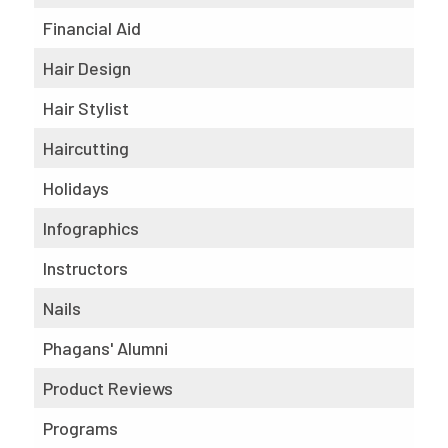
Financial Aid
Hair Design
Hair Stylist
Haircutting
Holidays
Infographics
Instructors
Nails
Phagans' Alumni
Product Reviews
Programs