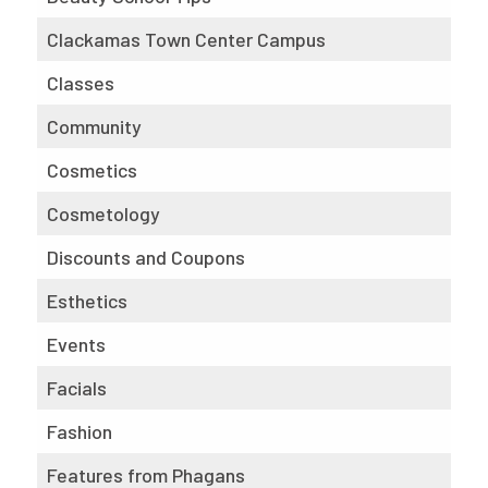
Clackamas Town Center Campus
Classes
Community
Cosmetics
Cosmetology
Discounts and Coupons
Esthetics
Events
Facials
Fashion
Features from Phagans