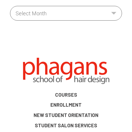
COURSES
ENROLLMENT
NEW STUDENT ORIENTATION
STUDENT SALON SERVICES