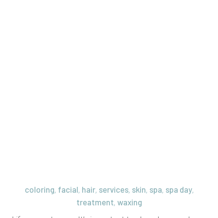
coloring
facial
hair
services
skin
spa
spa day
,
,
,
,
,
,
,
treatment
waxing
,