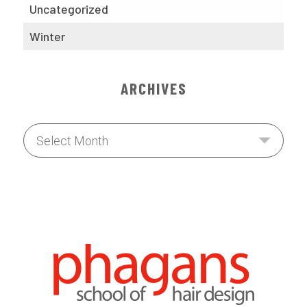
Uncategorized
Winter
ARCHIVES