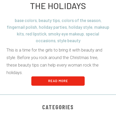
THE HOLIDAYS
base colors
beauty tips
colors of the season
,
,
,
fingernail polish
holiday parties
holiday style
makeup
,
,
,
kits
red lipstick
smoky eye makeup
special
,
,
,
occasions
style beauty
,
This is a time for the girls to bring it with beauty and
style. Before you rock around the Christmas tree,
these beauty tips can help every woman rock the
holidays.
READ MORE
CATEGORIES