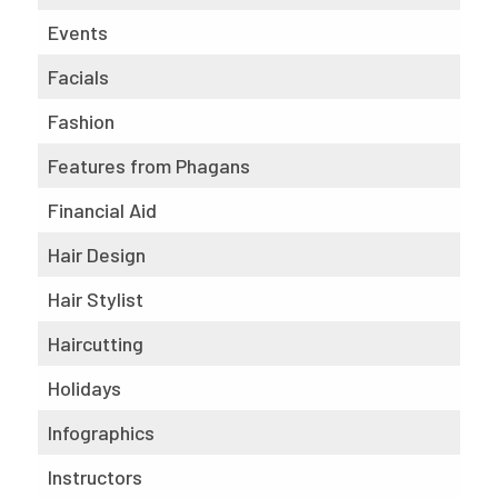
Events
Facials
Fashion
Features from Phagans
Financial Aid
Hair Design
Hair Stylist
Haircutting
Holidays
Infographics
Instructors