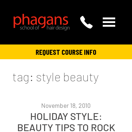
REQUEST COURSE INFO
tag: style beauty
November 18, 2010
HOLIDAY STYLE:
BEAUTY TIPS TO ROCK