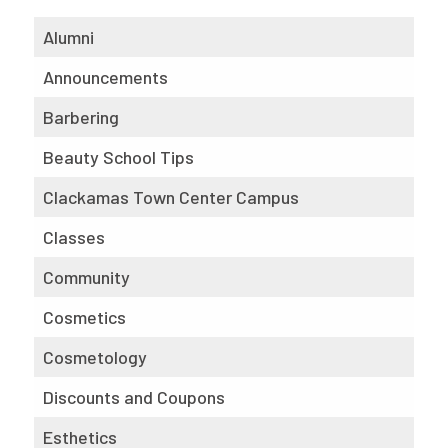
Alumni
Announcements
Barbering
Beauty School Tips
Clackamas Town Center Campus
Classes
Community
Cosmetics
Cosmetology
Discounts and Coupons
Esthetics