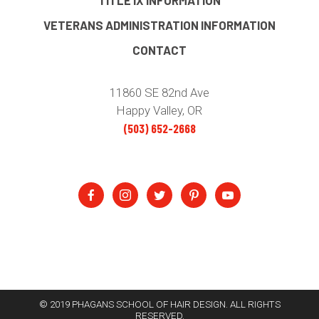
TITLE IX INFORMATION
VETERANS ADMINISTRATION INFORMATION
CONTACT
11860 SE 82nd Ave
Happy Valley, OR
(503) 652-2668
© 2019 PHAGANS SCHOOL OF HAIR DESIGN. ALL RIGHTS
RESERVED.