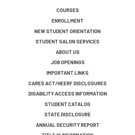
COURSES
ENROLLMENT
NEW STUDENT ORIENTATION
STUDENT SALON SERVICES
ABOUT US
JOB OPENINGS
IMPORTANT LINKS
CARES ACT/HEERF DISCLOSURES
DISABILITY ACCESS INFORMATION
STUDENT CATALOG
STATE DISCLOSURE
ANNUAL SECURITY REPORT