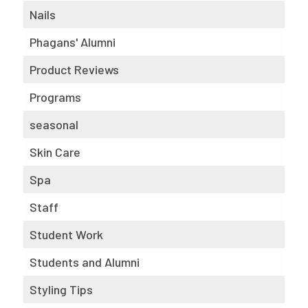
Nails
Phagans' Alumni
Product Reviews
Programs
seasonal
Skin Care
Spa
Staff
Student Work
Students and Alumni
Styling Tips