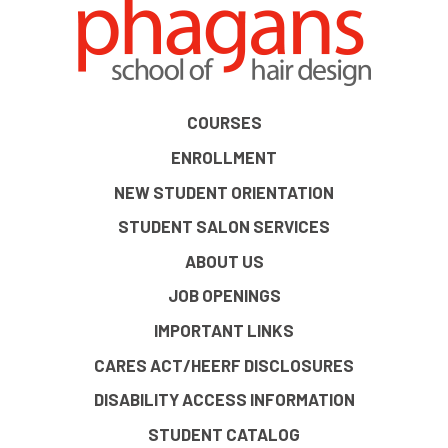
COURSES
ENROLLMENT
NEW STUDENT ORIENTATION
STUDENT SALON SERVICES
ABOUT US
JOB OPENINGS
IMPORTANT LINKS
CARES ACT/HEERF DISCLOSURES
DISABILITY ACCESS INFORMATION
STUDENT CATALOG