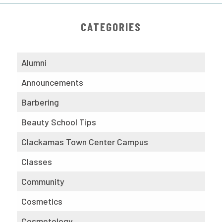
CATEGORIES
Alumni
Announcements
Barbering
Beauty School Tips
Clackamas Town Center Campus
Classes
Community
Cosmetics
Cosmetology