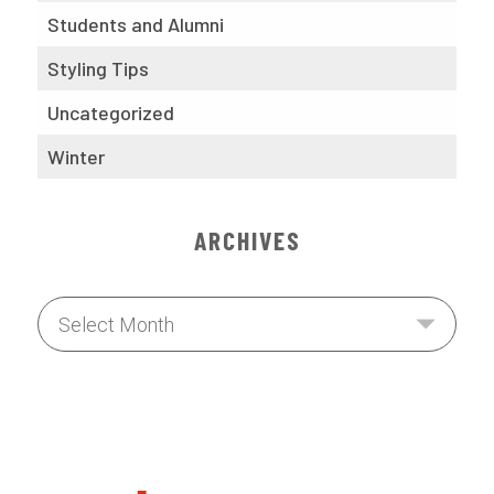
Students and Alumni
Styling Tips
Uncategorized
Winter
ARCHIVES