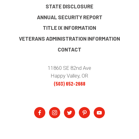
STATE DISCLOSURE
ANNUAL SECURITY REPORT
TITLE IX INFORMATION
VETERANS ADMINISTRATION INFORMATION
CONTACT
11860 SE 82nd Ave
Happy Valley, OR
(503) 652-2668