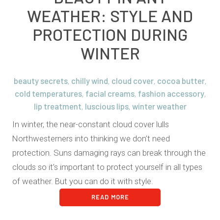
WEATHER: STYLE AND
PROTECTION DURING
WINTER
beauty secrets
chilly wind
cloud cover
cocoa butter
,
,
,
,
cold temperatures
facial creams
fashion accessory
,
,
,
lip treatment
luscious lips
winter weather
,
,
In winter, the near-constant cloud cover lulls
Northwesterners into thinking we don’t need
protection. Suns damaging rays can break through the
clouds so it’s important to protect yourself in all types
of weather. But you can do it with style.
READ MORE