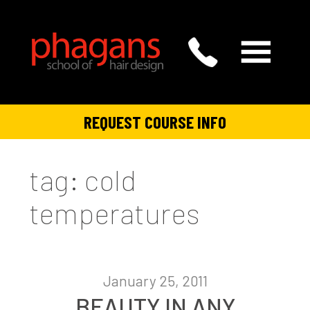
REQUEST COURSE INFO
tag: cold
temperatures
January 25, 2011
BEAUTY IN ANY