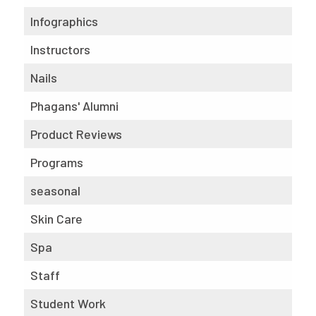
Infographics
Instructors
Nails
Phagans' Alumni
Product Reviews
Programs
seasonal
Skin Care
Spa
Staff
Student Work