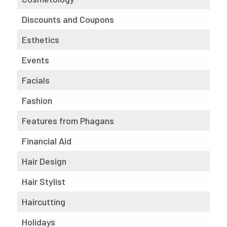
Discounts and Coupons
Esthetics
Events
Facials
Fashion
Features from Phagans
Financial Aid
Hair Design
Hair Stylist
Haircutting
Holidays