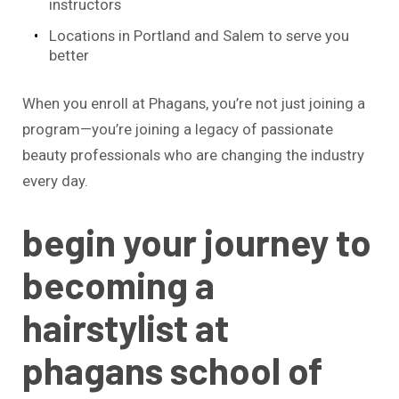
instructors
Locations in Portland and Salem to serve you
better
When you enroll at Phagans, you’re not just joining a
program—you’re joining a legacy of passionate
beauty professionals who are changing the industry
every day.
begin your journey to
becoming a
hairstylist at
phagans school of