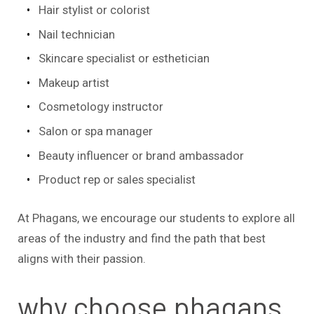
Hair stylist or colorist
Nail technician
Skincare specialist or esthetician
Makeup artist
Cosmetology instructor
Salon or spa manager
Beauty influencer or brand ambassador
Product rep or sales specialist
At Phagans, we encourage our students to explore all
areas of the industry and find the path that best
aligns with their passion.
why choose phagans