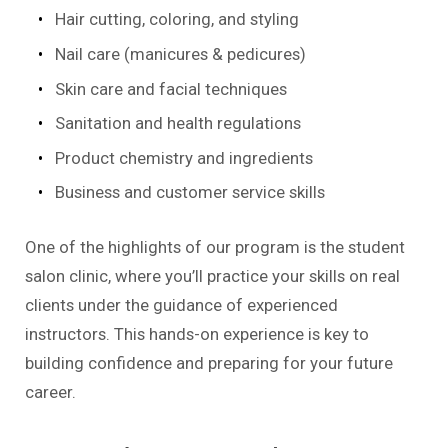
Hair cutting, coloring, and styling
Nail care (manicures & pedicures)
Skin care and facial techniques
Sanitation and health regulations
Product chemistry and ingredients
Business and customer service skills
One of the highlights of our program is the student
salon clinic, where you’ll practice your skills on real
clients under the guidance of experienced
instructors. This hands-on experience is key to
building confidence and preparing for your future
career.