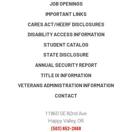
JOB OPENINGS
IMPORTANT LINKS
CARES ACT/HEERF DISCLOSURES
DISABILITY ACCESS INFORMATION
STUDENT CATALOG
STATE DISCLOSURE
ANNUAL SECURITY REPORT
TITLE IX INFORMATION
VETERANS ADMINISTRATION INFORMATION
CONTACT
11860 SE 82nd Ave
Happy Valley, OR
(503) 652-2668