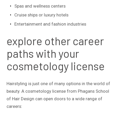
Spas and wellness centers
Cruise ships or luxury hotels
Entertainment and fashion industries
explore other career
paths with your
cosmetology license
Hairstyling is just one of many options in the world of
beauty. A cosmetology license from Phagans School
of Hair Design can open doors to a wide range of
careers: