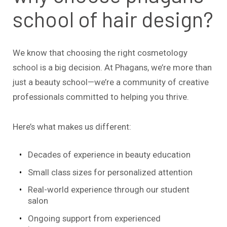
school of hair design?
We know that choosing the right cosmetology
school is a big decision. At Phagans, we’re more than
just a beauty school—we’re a community of creative
professionals committed to helping you thrive.
Here’s what makes us different:
Decades of experience in beauty education
Small class sizes for personalized attention
Real-world experience through our student
salon
Ongoing support from experienced