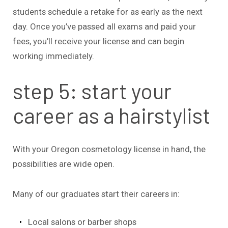
students schedule a retake for as early as the next
day. Once you’ve passed all exams and paid your
fees, you’ll receive your license and can begin
working immediately.
step 5: start your
career as a hairstylist
With your Oregon cosmetology license in hand, the
possibilities are wide open.
Many of our graduates start their careers in:
Local salons or barber shops