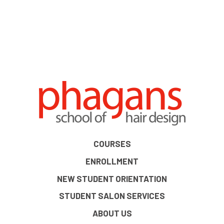
COURSES
ENROLLMENT
NEW STUDENT ORIENTATION
STUDENT SALON SERVICES
ABOUT US