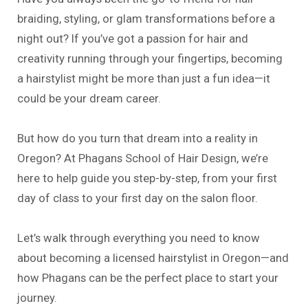
braiding, styling, or glam transformations before a
night out? If you’ve got a passion for hair and
creativity running through your fingertips, becoming
a hairstylist might be more than just a fun idea—it
could be your dream career.
But how do you turn that dream into a reality in
Oregon? At Phagans School of Hair Design, we’re
here to help guide you step-by-step, from your first
day of class to your first day on the salon floor.
Let’s walk through everything you need to know
about becoming a licensed hairstylist in Oregon—and
how Phagans can be the perfect place to start your
journey.