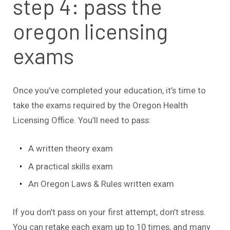
step 4: pass the
oregon licensing
exams
Once you’ve completed your education, it’s time to
take the exams required by the Oregon Health
Licensing Office. You’ll need to pass:
A written theory exam
A practical skills exam
An Oregon Laws & Rules written exam
If you don’t pass on your first attempt, don’t stress.
You can retake each exam up to 10 times, and many