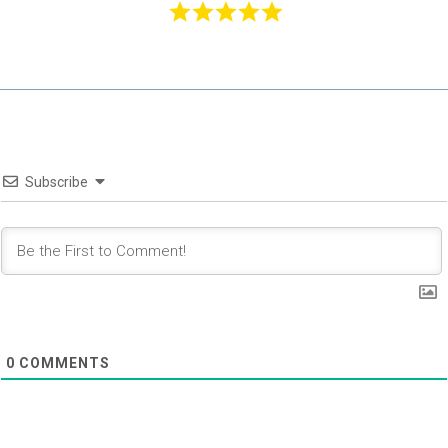
Subscribe
0
COMMENTS