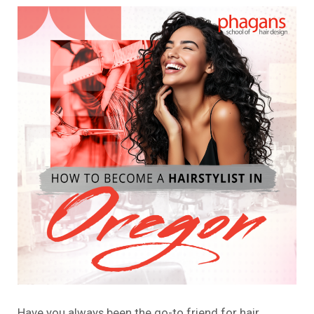
Have you always been the go-to friend for hair