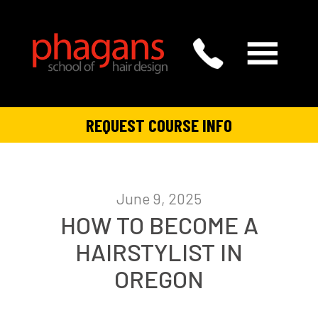
REQUEST COURSE INFO
June 9, 2025
HOW TO BECOME A
HAIRSTYLIST IN
OREGON