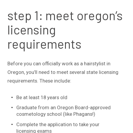
step 1: meet oregon’s
licensing
requirements
Before you can officially work as a hairstylist in
Oregon, you’ll need to meet several state licensing
requirements. These include:
Be at least 18 years old
Graduate from an Oregon Board-approved
cosmetology school (like Phagans!)
Complete the application to take your
licensing exams