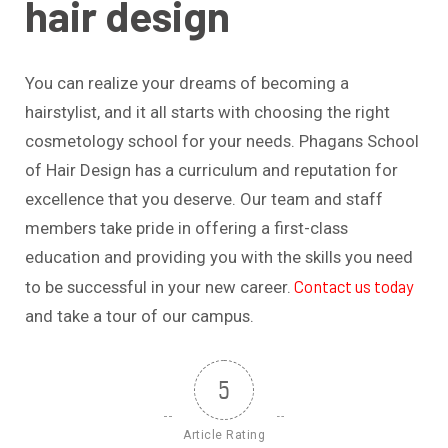
hair design
You can realize your dreams of becoming a
hairstylist, and it all starts with choosing the right
cosmetology school for your needs. Phagans School
of Hair Design has a curriculum and reputation for
excellence that you deserve. Our team and staff
members take pride in offering a first-class
education and providing you with the skills you need
Contact us today
to be successful in your new career.
and take a tour of our campus.
5
Article Rating