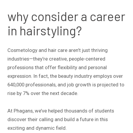
why consider a career
in hairstyling?
Cosmetology and hair care aren’t just thriving
industries—they’re creative, people-centered
professions that offer flexibility and personal
expression. In fact, the beauty industry employs over
640,000 professionals, and job growth is projected to
rise by 7% over the next decade.
At Phagans, we’ve helped thousands of students
discover their calling and build a future in this
exciting and dynamic field.