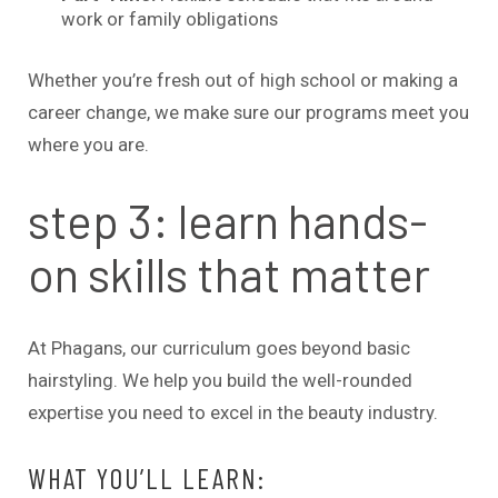
work or family obligations
Whether you’re fresh out of high school or making a
career change, we make sure our programs meet you
where you are.
step 3: learn hands-
on skills that matter
At Phagans, our curriculum goes beyond basic
hairstyling. We help you build the well-rounded
expertise you need to excel in the beauty industry.
WHAT YOU’LL LEARN: