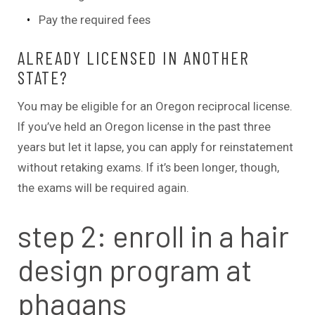
Pay the required fees
ALREADY LICENSED IN ANOTHER
STATE?
You may be eligible for an Oregon reciprocal license.
If you’ve held an Oregon license in the past three
years but let it lapse, you can apply for reinstatement
without retaking exams. If it’s been longer, though,
the exams will be required again.
step 2: enroll in a hair
design program at
phagans