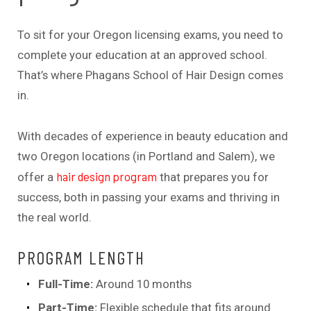
To sit for your Oregon licensing exams, you need to
complete your education at an approved school.
That’s where Phagans School of Hair Design comes
in.
With decades of experience in beauty education and
two Oregon locations (in Portland and Salem), we
hair design program
offer a
that prepares you for
success, both in passing your exams and thriving in
the real world.
PROGRAM LENGTH
Full-Time:
Around 10 months
Part-Time:
Flexible schedule that fits around