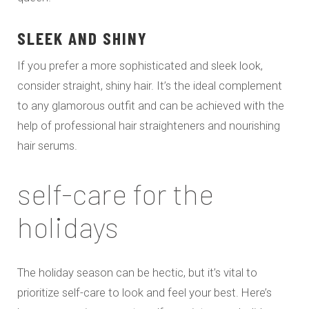
SLEEK AND SHINY
If you prefer a more sophisticated and sleek look,
consider straight, shiny hair. It’s the ideal complement
to any glamorous outfit and can be achieved with the
help of professional hair straighteners and nourishing
hair serums.
self-care for the
holidays
The holiday season can be hectic, but it’s vital to
prioritize self-care to look and feel your best. Here’s