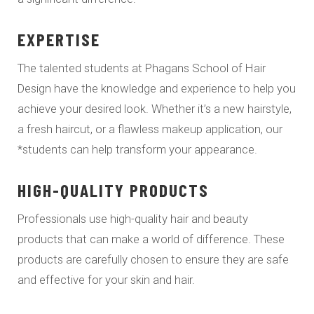
EXPERTISE
The talented students at Phagans School of Hair
Design have the knowledge and experience to help you
achieve your desired look. Whether it’s a new hairstyle,
a fresh haircut, or a flawless makeup application, our
*students can help transform your appearance.
HIGH-QUALITY PRODUCTS
Professionals use high-quality hair and beauty
products that can make a world of difference. These
products are carefully chosen to ensure they are safe
and effective for your skin and hair.