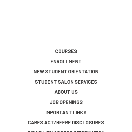
COURSES
ENROLLMENT
NEW STUDENT ORIENTATION
STUDENT SALON SERVICES
ABOUT US
JOB OPENINGS
IMPORTANT LINKS
CARES ACT/HEERF DISCLOSURES