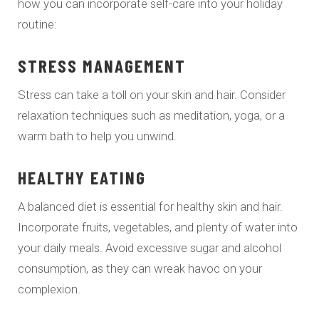
how you can incorporate self-care into your holiday
routine:
STRESS MANAGEMENT
Stress can take a toll on your skin and hair. Consider
relaxation techniques such as meditation, yoga, or a
warm bath to help you unwind.
HEALTHY EATING
A balanced diet is essential for healthy skin and hair.
Incorporate fruits, vegetables, and plenty of water into
your daily meals. Avoid excessive sugar and alcohol
consumption, as they can wreak havoc on your
complexion.