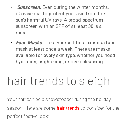
Sunscreen:
Even during the winter months,
it’s essential to protect your skin from the
sun’s harmful UV rays. A broad-spectrum
sunscreen with an SPF of at least 30 is a
must.
Face Masks:
Treat yourself to a luxurious face
mask at least once a week. There are masks
available for every skin type, whether you need
hydration, brightening, or deep cleansing.
hair trends to sleigh
Your hair can be a showstopper during the holiday
hair trends
season. Here are some
to consider for the
perfect festive look: