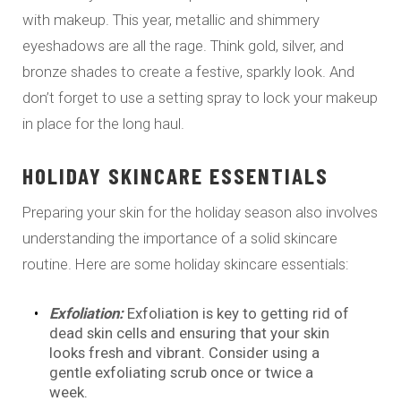
with makeup. This year, metallic and shimmery
eyeshadows are all the rage. Think gold, silver, and
bronze shades to create a festive, sparkly look. And
don’t forget to use a setting spray to lock your makeup
in place for the long haul.
HOLIDAY SKINCARE ESSENTIALS
Preparing your skin for the holiday season also involves
understanding the importance of a solid skincare
routine. Here are some holiday skincare essentials:
Exfoliation:
Exfoliation is key to getting rid of
dead skin cells and ensuring that your skin
looks fresh and vibrant. Consider using a
gentle exfoliating scrub once or twice a
week.