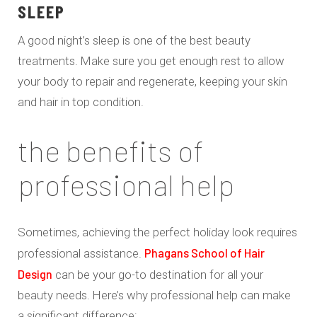
SLEEP
A good night’s sleep is one of the best beauty
treatments. Make sure you get enough rest to allow
your body to repair and regenerate, keeping your skin
and hair in top condition.
the benefits of
professional help
Sometimes, achieving the perfect holiday look requires
Phagans School of Hair
professional assistance.
Design
can be your go-to destination for all your
beauty needs. Here’s why professional help can make
a significant difference: