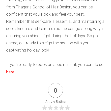
from Phagans School of Hair Design, you can be
confident that you’ll look and feel your best.
Remember that self-care is essential, and maintaining a
solid skincare and haircare routine can go a long way in
ensuring you shine bright during the holidays. So go
ahead, get ready to sleigh the season with your
captivating holiday look!
If you’re ready to book an appointment, you can do so
here
.
0
Article Rating