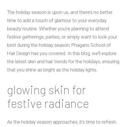
The holiday season is upon us, and there’s no better
time to add a touch of glamour to your everyday
beauty routine. Whether you’re planning to attend
festive gatherings, parties, or simply want to look your
best during the holiday season, Phagans School of
Hair Design has you covered. In this blog, we’ll explore
the latest skin and hair trends for the holidays, ensuring
that you shine as bright as the holiday lights.
glowing skin for
festive radiance
As the holiday season approaches, it’s time to refresh