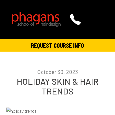
REQUEST COURSE INFO
October 30, 2023
HOLIDAY SKIN & HAIR
TRENDS