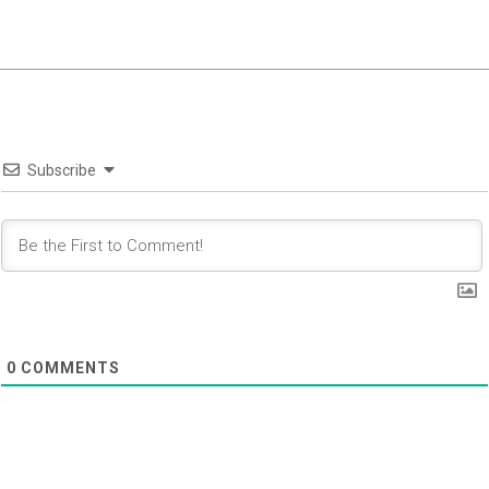
Subscribe
0
COMMENTS