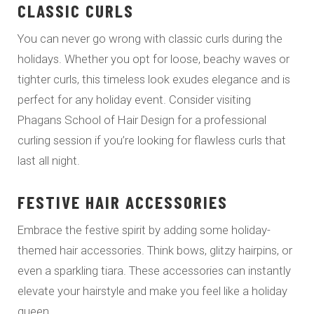
CLASSIC CURLS
You can never go wrong with classic curls during the
holidays. Whether you opt for loose, beachy waves or
tighter curls, this timeless look exudes elegance and is
perfect for any holiday event. Consider visiting
Phagans School of Hair Design for a professional
curling session if you’re looking for flawless curls that
last all night.
FESTIVE HAIR ACCESSORIES
Embrace the festive spirit by adding some holiday-
themed hair accessories. Think bows, glitzy hairpins, or
even a sparkling tiara. These accessories can instantly
elevate your hairstyle and make you feel like a holiday
queen.