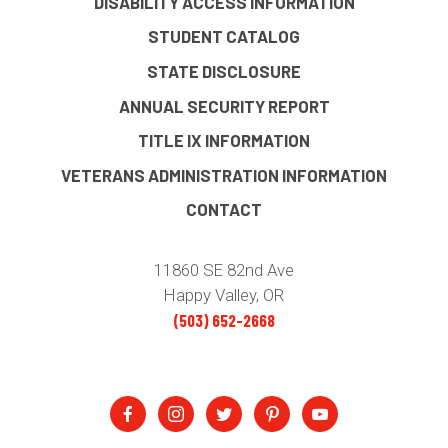
DISABILITY ACCESS INFORMATION
STUDENT CATALOG
STATE DISCLOSURE
ANNUAL SECURITY REPORT
TITLE IX INFORMATION
VETERANS ADMINISTRATION INFORMATION
CONTACT
11860 SE 82nd Ave
Happy Valley, OR
(503) 652-2668