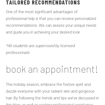
TAILORED RECOMMENDATIONS
One of the most significant advantages of
professional help is that you can receive personalized
recommendations. We can assess your unique needs
and guide you in achieving your desired look.
*All students are supervised by licensed
professionals
book an appointment!
This holiday season, embrace the festive spirit and
dazzle everyone with your radiant skin and gorgeous
hair. By following the trends and tips we’ve discussed in
this blog, as well as seeking professional assistance