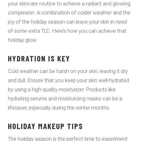
your skincare routine to achieve a radiant and glowing
complexion. A combination of colder weather and the
joy of the holiday season can leave your skin in need
of some extra TLC. Here’s how you can achieve that
holiday glow:
HYDRATION IS KEY
Cold weather can be harsh on your skin, leaving it dry
and dull. Ensure that you keep your skin well-hydrated
by using a high-quality moisturizer. Products like
hydrating serums and moisturizing masks can be a
lifesaver, especially during the winter months.
HOLIDAY MAKEUP TIPS
The holiday season is the perfect time to experiment