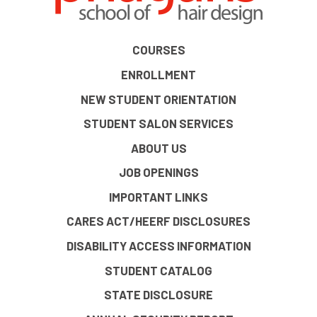
COURSES
ENROLLMENT
NEW STUDENT ORIENTATION
STUDENT SALON SERVICES
ABOUT US
JOB OPENINGS
IMPORTANT LINKS
CARES ACT/HEERF DISCLOSURES
DISABILITY ACCESS INFORMATION
STUDENT CATALOG
STATE DISCLOSURE