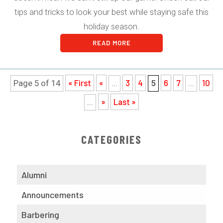
tips and tricks to look your best while staying safe this
holiday season.
READ MORE
« First
«
3
4
6
7
10
Page 5 of 14
...
5
...
»
Last »
...
CATEGORIES
Alumni
Announcements
Barbering