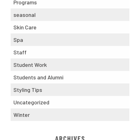
Programs
seasonal
Skin Care
Spa
Staff
Student Work
Students and Alumni
Styling Tips
Uncategorized
Winter
ARCHIVES