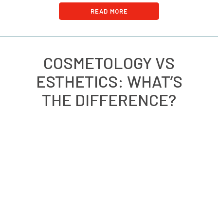
READ MORE
COSMETOLOGY VS
ESTHETICS: WHAT’S
THE DIFFERENCE?