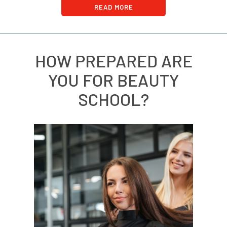
READ MORE
HOW PREPARED ARE
YOU FOR BEAUTY
SCHOOL?