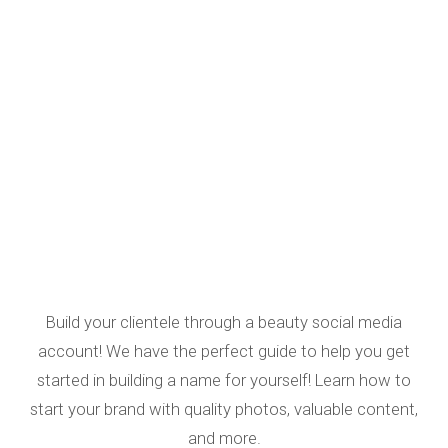
Build your clientele through a beauty social media
account! We have the perfect guide to help you get
started in building a name for yourself! Learn how to
start your brand with quality photos, valuable content,
and more.