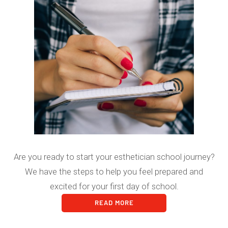
Are you ready to start your esthetician school journey?
We have the steps to help you feel prepared and
excited for your first day of school.
READ MORE