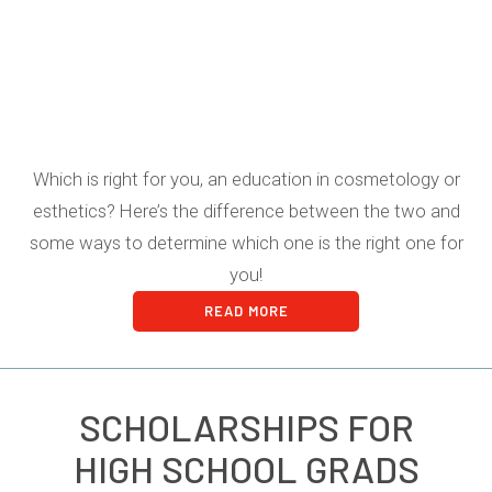
Which is right for you, an education in cosmetology or
esthetics? Here’s the difference between the two and
some ways to determine which one is the right one for
you!
READ MORE
SCHOLARSHIPS FOR
HIGH SCHOOL GRADS