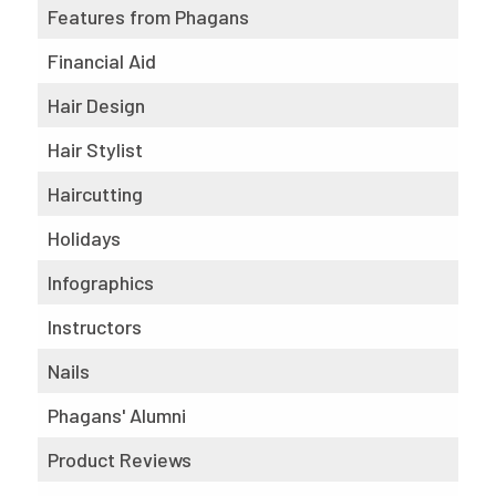
Features from Phagans
Financial Aid
Hair Design
Hair Stylist
Haircutting
Holidays
Infographics
Instructors
Nails
Phagans' Alumni
Product Reviews