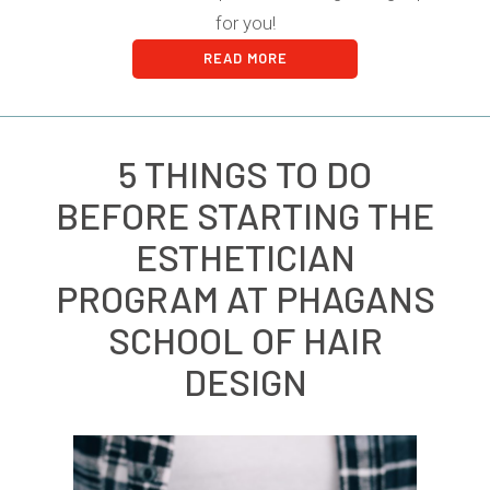
for you!
READ MORE
5 THINGS TO DO
BEFORE STARTING THE
ESTHETICIAN
PROGRAM AT PHAGANS
SCHOOL OF HAIR
DESIGN