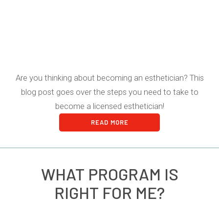
Are you thinking about becoming an esthetician? This
blog post goes over the steps you need to take to
become a licensed esthetician!
READ MORE
WHAT PROGRAM IS
RIGHT FOR ME?