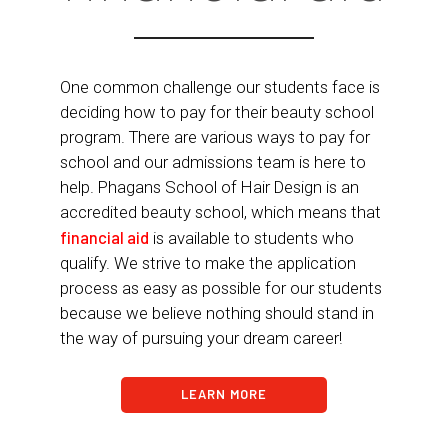
One common challenge our students face is
deciding how to pay for their beauty school
program. There are various ways to pay for
school and our admissions team is here to
help. Phagans School of Hair Design is an
accredited beauty school, which means that
financial aid
is available to students who
qualify. We strive to make the application
process as easy as possible for our students
because we believe nothing should stand in
the way of pursuing your dream career!
LEARN MORE