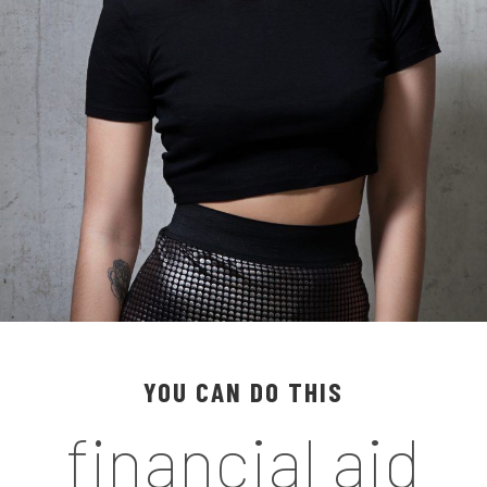
YOU CAN DO THIS
financial aid