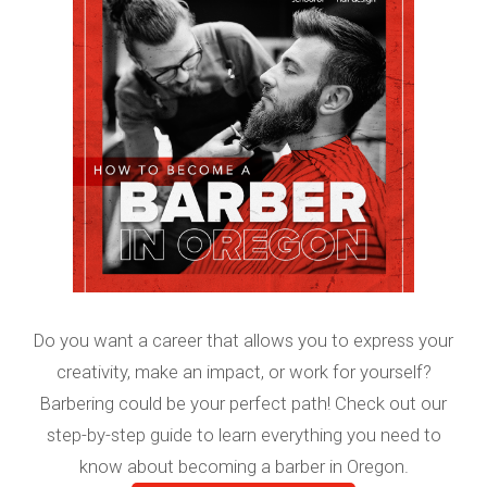
Do you want a career that allows you to express your
creativity, make an impact, or work for yourself?
Barbering could be your perfect path! Check out our
step-by-step guide to learn everything you need to
know about becoming a barber in Oregon.