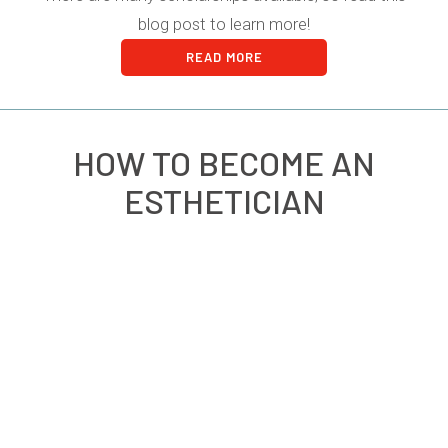
blog post to learn more!
READ MORE
HOW TO BECOME AN
ESTHETICIAN