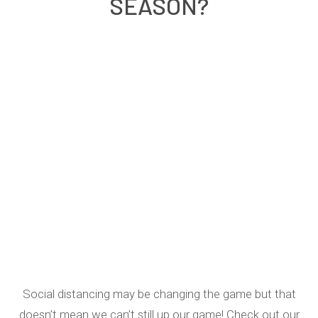
SEASON?
Social distancing may be changing the game but that
doesn’t mean we can’t still up our game! Check out our