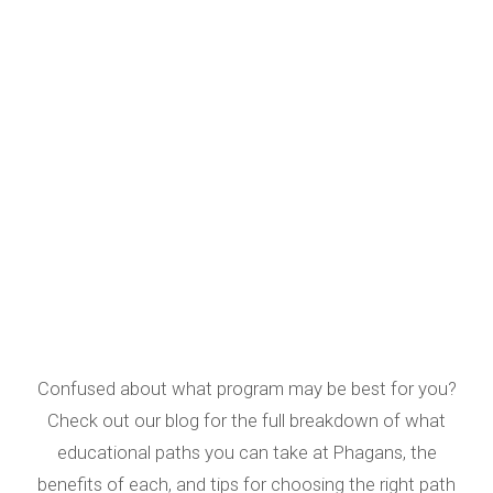
Confused about what program may be best for you?
Check out our blog for the full breakdown of what
educational paths you can take at Phagans, the
benefits of each, and tips for choosing the right path