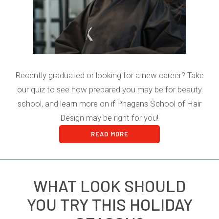
Recently graduated or looking for a new career? Take
our quiz to see how prepared you may be for beauty
school, and learn more on if Phagans School of Hair
Design may be right for you!
READ MORE
WHAT LOOK SHOULD
YOU TRY THIS HOLIDAY