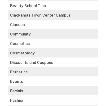
Beauty School Tips
Clackamas Town Center Campus
Classes
Community
Cosmetics
Cosmetology
Discounts and Coupons
Esthetics
Events
Facials
Fashion