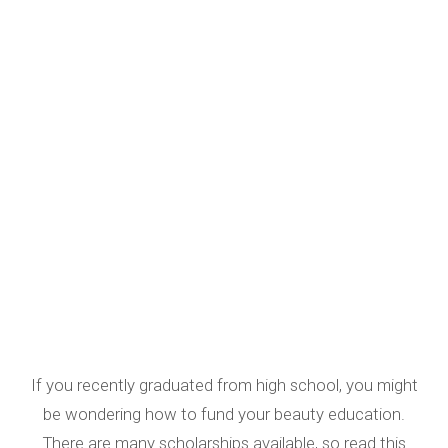
If you recently graduated from high school, you might
be wondering how to fund your beauty education.
There are many scholarships available, so read this