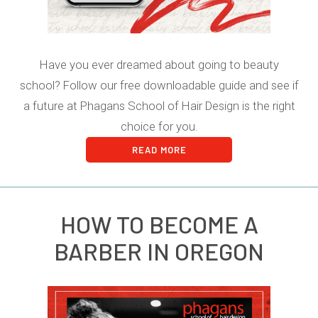
Have you ever dreamed about going to beauty
school? Follow our free downloadable guide and see if
a future at Phagans School of Hair Design is the right
choice for you.
READ MORE
HOW TO BECOME A
BARBER IN OREGON