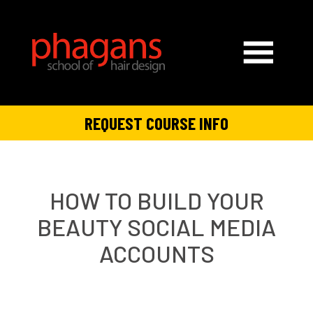
REQUEST COURSE INFO
HOW TO BUILD YOUR
BEAUTY SOCIAL MEDIA
ACCOUNTS