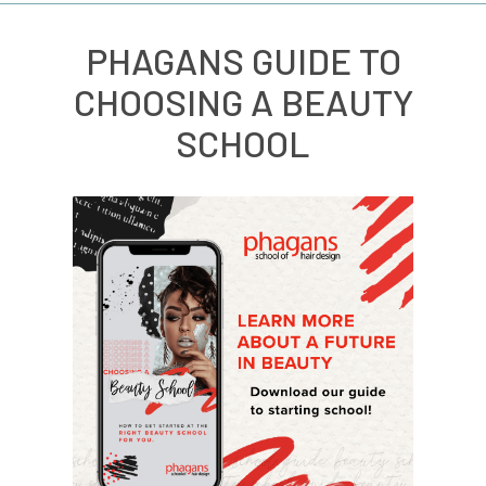
PHAGANS GUIDE TO
CHOOSING A BEAUTY
SCHOOL