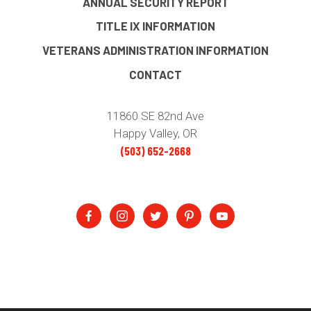
ANNUAL SECURITY REPORT
TITLE IX INFORMATION
VETERANS ADMINISTRATION INFORMATION
CONTACT
11860 SE 82nd Ave
Happy Valley, OR
(503) 652-2668