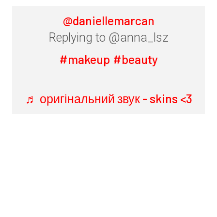
@daniellemarcan
Replying to @anna_lsz
#makeup
#beauty
♬ оригінальний звук - skins <3