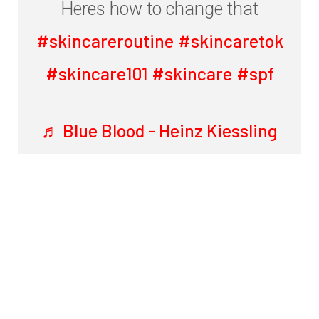
Heres how to change that
#skincareroutine
#skincaretok
#skincare101
#skincare
#spf
♬ Blue Blood - Heinz Kiessling