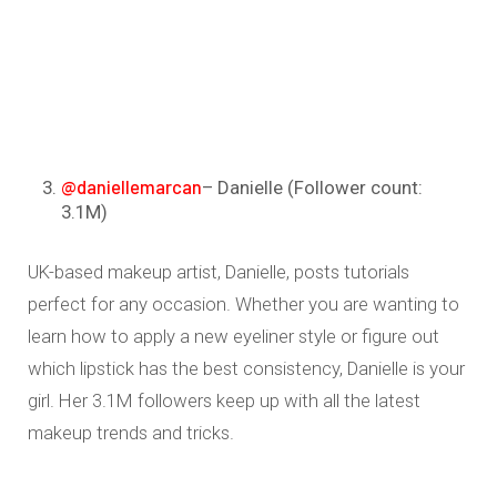
@daniellemarcan
– Danielle (Follower count:
3.1M)
UK-based makeup artist, Danielle, posts tutorials
perfect for any occasion. Whether you are wanting to
learn how to apply a new eyeliner style or figure out
which lipstick has the best consistency, Danielle is your
girl. Her 3.1M followers keep up with all the latest
makeup trends and tricks.