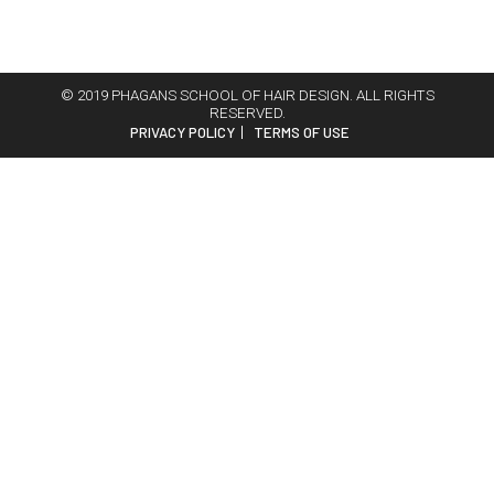
© 2019 PHAGANS SCHOOL OF HAIR DESIGN. ALL RIGHTS
RESERVED.
PRIVACY POLICY
TERMS OF USE