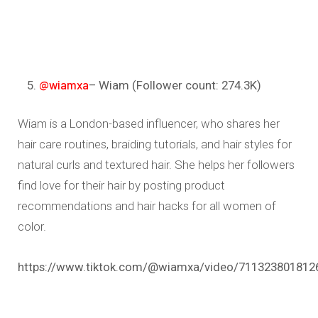
@wiamxa
– Wiam (Follower count: 274.3K)
Wiam is a London-based influencer, who shares her
hair care routines, braiding tutorials, and hair styles for
natural curls and textured hair. She helps her followers
find love for their hair by posting product
recommendations and hair hacks for all women of
color.
https://www.tiktok.com/@wiamxa/video/711323801812