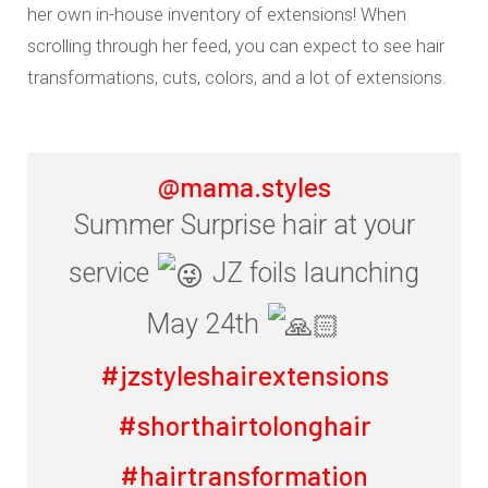
her own in-house inventory of extensions! When
scrolling through her feed, you can expect to see hair
transformations, cuts, colors, and a lot of extensions.
@mama.styles
Summer Surprise hair at your
service
JZ foils launching
May 24th
#jzstyleshairextensions
#shorthairtolonghair
#hairtransformation