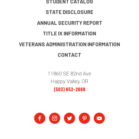
STUDENT CATALOG
STATE DISCLOSURE
ANNUAL SECURITY REPORT
TITLE IX INFORMATION
VETERANS ADMINISTRATION INFORMATION
CONTACT
11860 SE 82nd Ave
Happy Valley, OR
(503) 652-2668