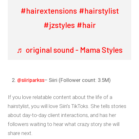
#hairextensions
#hairstylist
#jzstyles
#hair
♬ original sound - Mama Styles
@siiriparkss
– Siiri (Follower count: 3.5M)
If you love relatable content about the life of a
hairstylist, you will love Siiri’s TikToks. She tells stories
about day-to-day client interactions, and has her
followers waiting to hear what crazy story she will
share next.