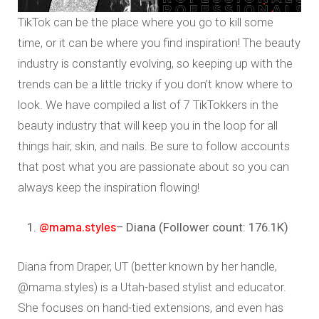
TikTok can be the place where you go to kill some
time, or it can be where you find inspiration! The beauty
industry is constantly evolving, so keeping up with the
trends can be a little tricky if you don’t know where to
look. We have compiled a list of 7 TikTokkers in the
beauty industry that will keep you in the loop for all
things hair, skin, and nails. Be sure to follow accounts
that post what you are passionate about so you can
always keep the inspiration flowing!
@mama.styles
– Diana (Follower count: 176.1K)
Diana from Draper, UT (better known by her handle,
@mama.styles) is a Utah-based stylist and educator.
She focuses on hand-tied extensions, and even has