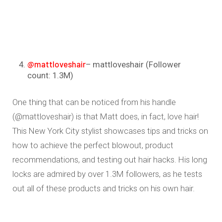
@mattloveshair
– mattloveshair (Follower
count: 1.3M)
One thing that can be noticed from his handle
(@mattloveshair) is that Matt does, in fact, love hair!
This New York City stylist showcases tips and tricks on
how to achieve the perfect blowout, product
recommendations, and testing out hair hacks. His long
locks are admired by over 1.3M followers, as he tests
out all of these products and tricks on his own hair.