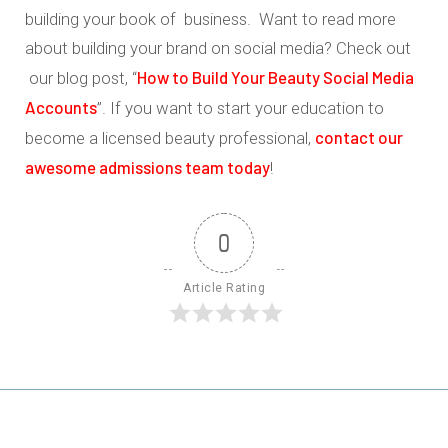
building your book of business. Want to read more
about building your brand on social media? Check out
How to Build Your Beauty Social Media
our blog post, “
Accounts
”. If you want to start your education to
contact our
become a licensed beauty professional,
awesome admissions team today
!
0
Article Rating