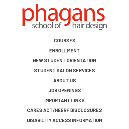
COURSES
ENROLLMENT
NEW STUDENT ORIENTATION
STUDENT SALON SERVICES
ABOUT US
JOB OPENINGS
IMPORTANT LINKS
CARES ACT/HEERF DISCLOSURES
DISABILITY ACCESS INFORMATION