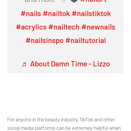
#nails
#nailtok
#nailstiktok
#acrylics
#nailtech
#newnails
#nailsinspo
#nailtutorial
♬ About Damn Time - Lizzo
For anyone in the beauty industry, TikTok and other
social media platforms can be extremely helpful when