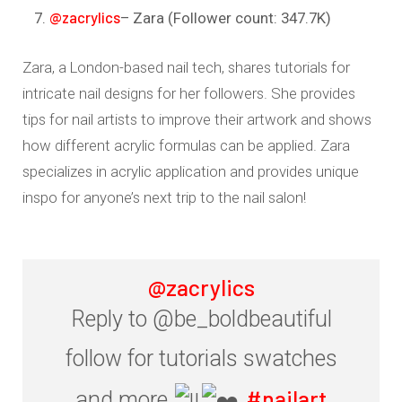
@zacrylics
– Zara (Follower count: 347.7K)
Zara, a London-based nail tech, shares tutorials for
intricate nail designs for her followers. She provides
tips for nail artists to improve their artwork and shows
how different acrylic formulas can be applied. Zara
specializes in acrylic application and provides unique
inspo for anyone’s next trip to the nail salon!
@zacrylics
Reply to @be_boldbeautiful
follow for tutorials swatches
#nailart
and more