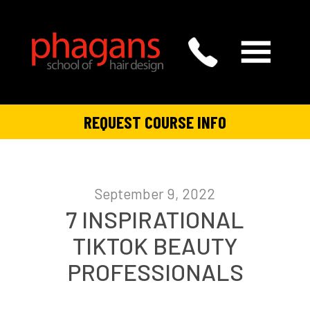
REQUEST COURSE INFO
September 9, 2022
7 INSPIRATIONAL
TIKTOK BEAUTY
PROFESSIONALS