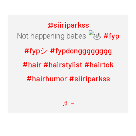
@siiriparkss
#fyp
Not happening babes
#fypシ
#fypdongggggggg
#hair
#hairstylist
#hairtok
#hairhumor
#siiriparkss
♬ -