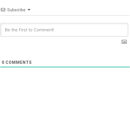
Subscribe
0
COMMENTS