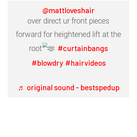
@mattloveshair
over direct ur front pieces
forward for heightened lift at the
#curtainbangs
root
#blowdry
#hairvideos
♬ original sound - bestspedup