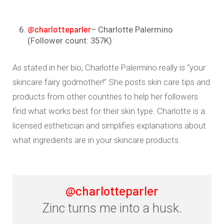
@charlotteparler
– Charlotte Palermino
(Follower count: 357K)
As stated in her bio, Charlotte Palermino really is “your
skincare fairy godmother!” She posts skin care tips and
products from other countries to help her followers
find what works best for their skin type. Charlotte is a
licensed esthetician and simplifies explanations about
what ingredients are in your skincare products.
@charlotteparler
Zinc turns me into a husk.