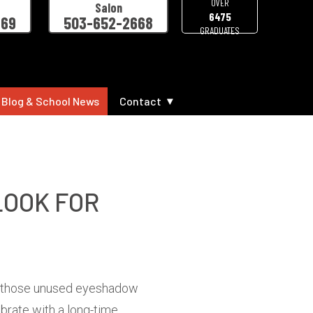
OVER
Salon
6475
469
503-652-2668
GRADUATES
 Blog & School News
Contact
LOOK FOR
ith those unused eyeshadow
brate with a long-time