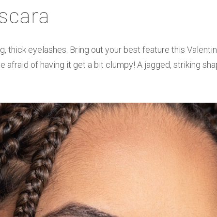
scara
g, thick eyelashes. Bring out your best feature this Valenti
 afraid of having it get a bit clumpy! A jagged, striking sha