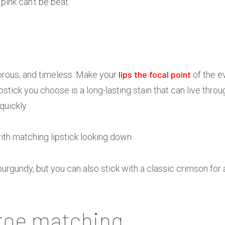
pink can’t be beat.
lips the focal point
amorous, and timeless. Make your
of the e
ipstick you choose is a long-lasting stain that can live thro
uickly.
urgundy, but you can also stick with a classic crimson for 
-toe matching