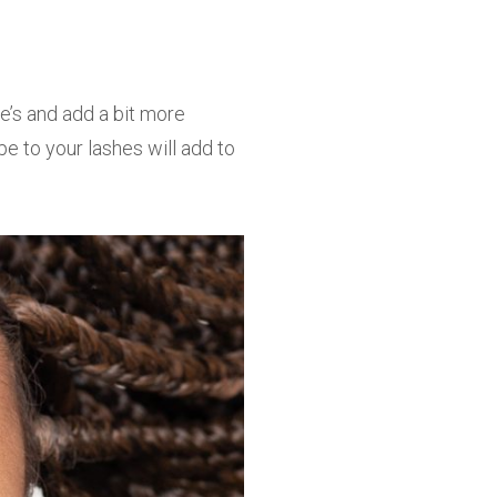
ne’s and add a bit more
pe to your lashes will add to