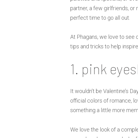
partner, a few girlfriends, or
perfect time to go all out.
At Phagans, we love to see 
tips and tricks to help inspir
1. pink eye
It wouldn’t be Valentine’s Da
official colors of romance, 
something a little more mem
We love the look of a comple