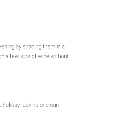
vening by shading them in a
ugh a few sips of wine without
a holiday look no one can