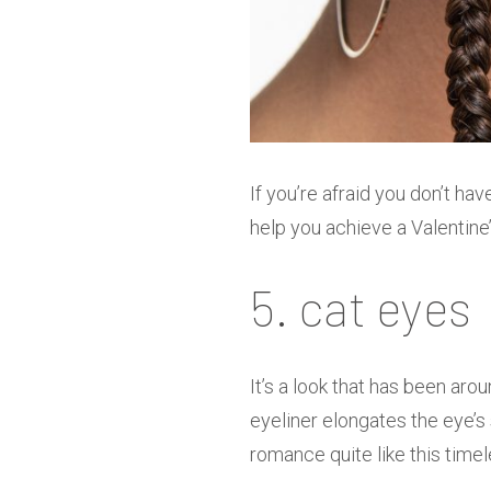
If you’re afraid you don’t ha
help you achieve a Valentine’
5. cat eyes
It’s a look that has been aro
eyeliner elongates the eye’s
romance quite like this tim