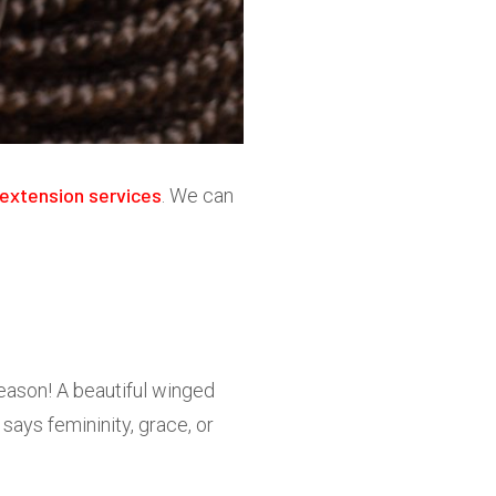
extension services
. We can
reason! A beautiful winged
says femininity, grace, or