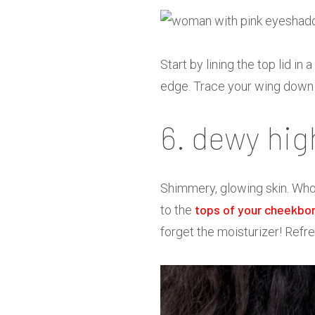
Start by lining the top lid i
edge. Trace your wing down a
6. dewy hig
Shimmery, glowing skin. Who 
tops of your cheekbo
to the
forget the moisturizer! Refre