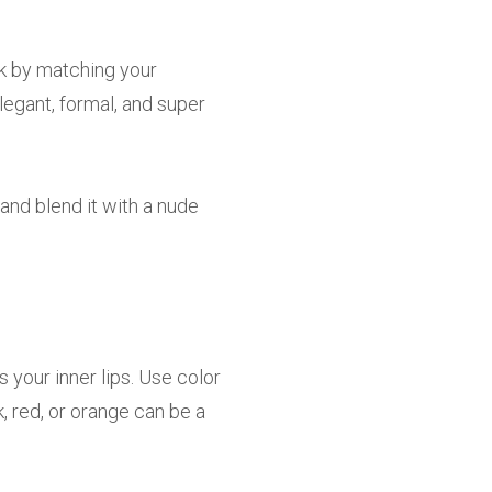
ok by matching your
legant, formal, and super
and blend it with a nude
s your inner lips. Use color
, red, or orange can be a