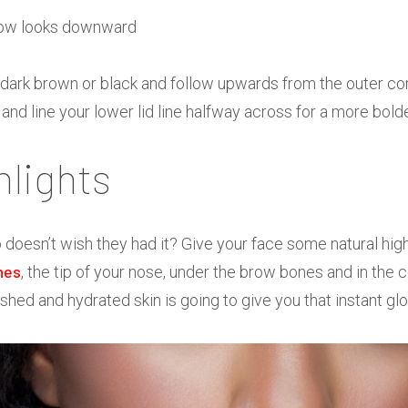
n a dark brown or black and follow upwards from the outer co
nd line your lower lid line halfway across for a more bold
hlights
doesn’t wish they had it? Give your face some natural hig
nes
, the tip of your nose, under the brow bones and in the c
shed and hydrated skin is going to give you that instant gl