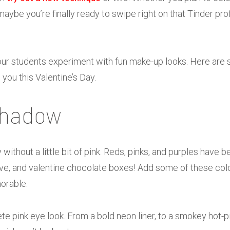
 maybe you’re finally ready to swipe right on that Tinder prof
our students experiment with fun make-up looks. Here are
e you this Valentine’s Day.
shadow
y without a little bit of pink. Reds, pinks, and purples hav
love, and valentine chocolate boxes! Add some of these col
orable.
te pink eye look. From a bold neon liner, to a smokey hot-p