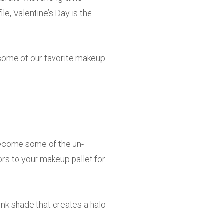
ile, Valentine’s Day is the
 some of our favorite makeup
e become some of the un-
ors to your makeup pallet for
ink shade that creates a halo