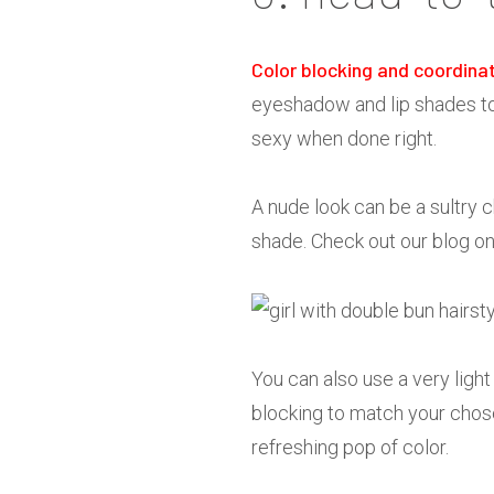
Color blocking and coordina
eyeshadow and lip shades to y
sexy when done right.
A nude look can be a sultry c
shade. Check out our blog o
You can also use a very light
blocking to match your chose
refreshing pop of color.