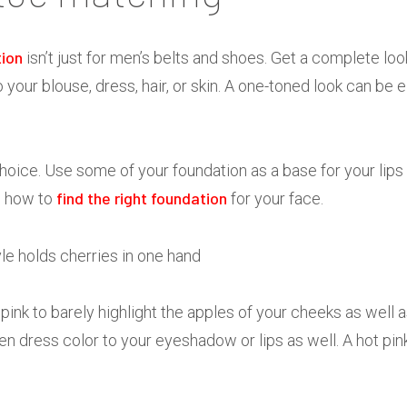
tion
isn’t just for men’s belts and shoes. Get a complete lo
our blouse, dress, hair, or skin. A one-toned look can be e
hoice. Use some of your foundation as a base for your lips 
find the right foundation
n how to
for your face.
 pink to barely highlight the apples of your cheeks as well a
n dress color to your eyeshadow or lips as well. A hot pink