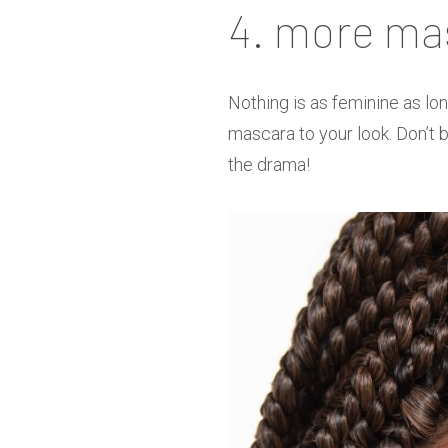
4. more ma
Nothing is as feminine as lon
mascara to your look. Don’t be
the drama!