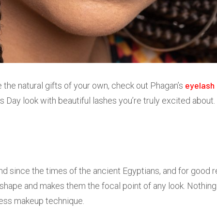
eyelash 
ve the natural gifts of your own, check out Phagan’s
s Day look with beautiful lashes you’re truly excited about.
und since the times of the ancient Egyptians, and for good 
 shape and makes them the focal point of any look. Nothing 
eless makeup technique.