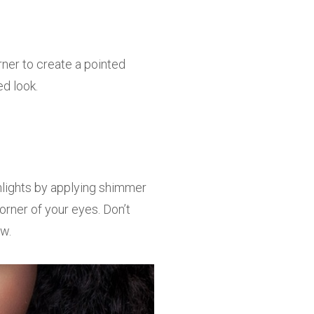
rner to create a pointed
ed look.
hlights by applying shimmer
orner of your eyes. Don’t
ow.