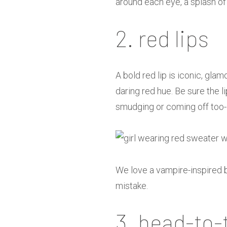
around each eye, a splash of 
2. red lips
A bold red lip is iconic, gl
daring red hue. Be sure the l
smudging or coming off too-q
We love a vampire-inspired b
mistake.
3. head-to