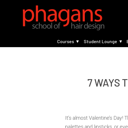
Courses
Student Lounge
7 WAYS 
It’s almost Valentine’s Day!
palettes and lipsticks, or ev