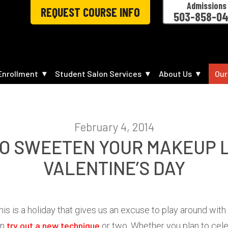
Admissions
REQUEST COURSE INFO
503-858-0
Enrollment
Student Salon Services
About Us
Our
February 4, 2014
TO SWEETEN YOUR MAKEUP 
VALENTINE’S DAY
 This is a holiday that gives us an excuse to play around w
try out a new technique
en
or two. Whether you plan to cele