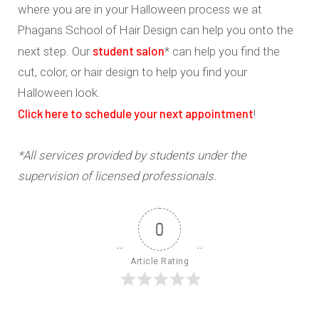
where you are in your Halloween process we at
Phagans School of Hair Design can help you onto the
student salon
next step. Our
* can help you find the
cut, color, or hair design to help you find your
Halloween look.
Click here to schedule your next appointment
!
*All services provided by students under the
supervision of licensed professionals.
0
Article Rating