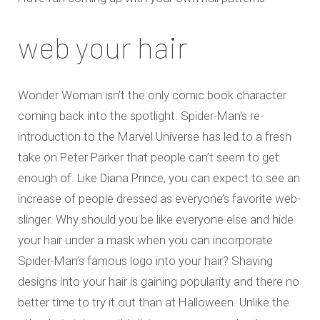
web your hair
Wonder Woman isn’t the only comic book character
coming back into the spotlight. Spider-Man’s re-
introduction to the Marvel Universe has led to a fresh
take on Peter Parker that people can’t seem to get
enough of. Like Diana Prince, you can expect to see an
increase of people dressed as everyone’s favorite web-
slinger. Why should you be like everyone else and hide
your hair under a mask when you can incorporate
Spider-Man’s famous logo into your hair? Shaving
designs into your hair is gaining popularity and there no
better time to try it out than at Halloween. Unlike the