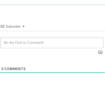
Subscribe
0
COMMENTS