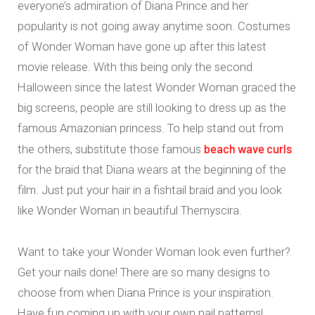
everyone’s admiration of Diana Prince and her
popularity is not going away anytime soon. Costumes
of Wonder Woman have gone up after this latest
movie release. With this being only the second
Halloween since the latest Wonder Woman graced the
big screens, people are still looking to dress up as the
famous Amazonian princess. To help stand out from
beach wave curls
the others, substitute those famous
for the braid that Diana wears at the beginning of the
film. Just put your hair in a fishtail braid and you look
like Wonder Woman in beautiful Themyscira.
Want to take your Wonder Woman look even further?
Get your nails done! There are so many designs to
choose from when Diana Prince is your inspiration.
Have fun coming up with your own nail patterns!