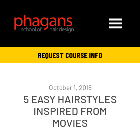
REQUEST COURSE INFO
October 1, 2018
5 EASY HAIRSTYLES
INSPIRED FROM
MOVIES