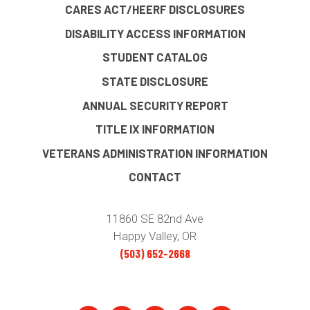
CARES ACT/HEERF DISCLOSURES
DISABILITY ACCESS INFORMATION
STUDENT CATALOG
STATE DISCLOSURE
ANNUAL SECURITY REPORT
TITLE IX INFORMATION
VETERANS ADMINISTRATION INFORMATION
CONTACT
11860 SE 82nd Ave
Happy Valley, OR
(503) 652-2668