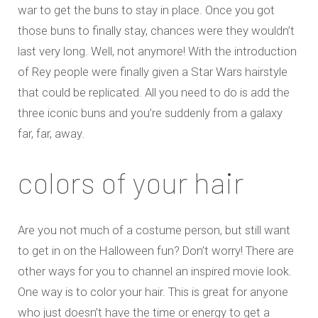
war to get the buns to stay in place. Once you got
those buns to finally stay, chances were they wouldn’t
last very long. Well, not anymore! With the introduction
of Rey people were finally given a Star Wars hairstyle
that could be replicated. All you need to do is add the
three iconic buns and you’re suddenly from a galaxy
far, far, away.
colors of your hair
Are you not much of a costume person, but still want
to get in on the Halloween fun? Don’t worry! There are
other ways for you to channel an inspired movie look.
One way is to color your hair. This is great for anyone
who just doesn’t have the time or energy to get a