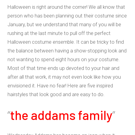
Halloween is right around the corner! We all know that
person who has been planning out their costume since
January, but we understand that many of you will be
rushing at the last minute to pull off the perfect
Halloween costume ensemble. It can be tricky to find
the balance between having a show-stopping look and
not wanting to spend eight hours on your costume.
Most of that time ends up devoted to your hair and
after all that work, it may not even look like how you
envisioned it. Have no fear! Here are five inspired
hairstyles that look good and are easy to do.
“
the addams family
”