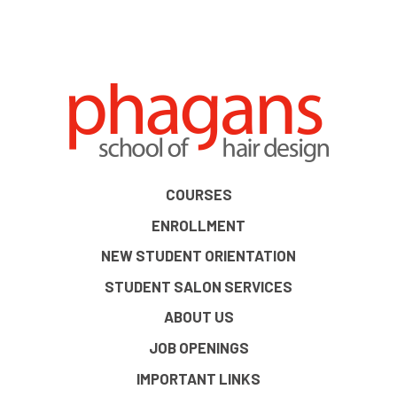
COURSES
ENROLLMENT
NEW STUDENT ORIENTATION
STUDENT SALON SERVICES
ABOUT US
JOB OPENINGS
IMPORTANT LINKS