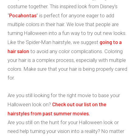
costume together. This inspired look from Disney’s
Pocahontas
“
” is perfect for anyone eager to add
multiple colors in their hair. We love that people are
turning Halloween into a fun way to try out new looks.
going to a
Like the Spider-Man hairstyle, we suggest
hair salon
to avoid any color complications. Coloring
your hair is a complex process, especially with multiple
colors. Make sure that your hair is being properly cared
for.
Are you still looking for the right movie to base your
Check out our list on the
Halloween look on?
hairstyles from past summer movies.
Are you still on the hunt for your Halloween look or
need help turning your vision into a reality? No matter