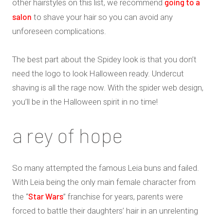
going to a
other hairstyles on this list, we recommend
salon
to shave your hair so you can avoid any
unforeseen complications.
The best part about the Spidey look is that you don’t
need the logo to look Halloween ready. Undercut
shaving is all the rage now. With the spider web design,
you’ll be in the Halloween spirit in no time!
a rey of hope
So many attempted the famous Leia buns and failed.
With Leia being the only main female character from
Star Wars
the “
” franchise for years, parents were
forced to battle their daughters’ hair in an unrelenting