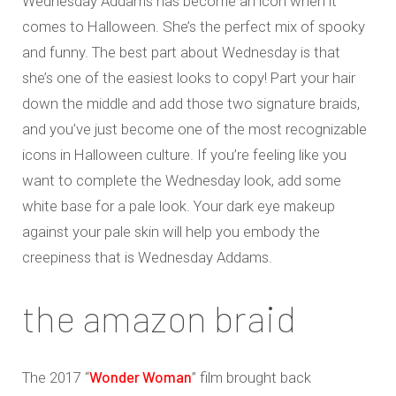
Wednesday Addams has become an icon when it
comes to Halloween. She’s the perfect mix of spooky
and funny. The best part about Wednesday is that
she’s one of the easiest looks to copy! Part your hair
down the middle and add those two signature braids,
and you’ve just become one of the most recognizable
icons in Halloween culture. If you’re feeling like you
want to complete the Wednesday look, add some
white base for a pale look. Your dark eye makeup
against your pale skin will help you embody the
creepiness that is Wednesday Addams.
the amazon braid
Wonder Woman
The 2017 “
” film brought back